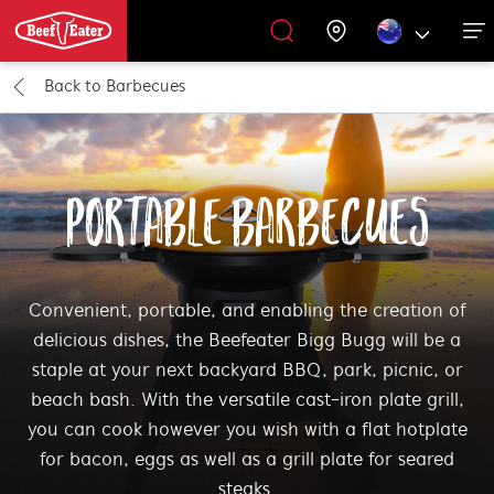
Back to
Barbecues
Outdoor Kitchen
BBQ Accessories
Our History
Get Grilling
Promotions
Barbecues
Support
All Barbecues
All Outdoor Kitchens
All Accessories
Get Grilling
PORTABLE BARBECUES
Learn More About Outdoor Kitchen
Learn More About Barbecues
All Accessories
Convenient, portable, and enabling the creation of
delicious dishes, the Beefeater Bigg Bugg will be a
staple at your next backyard BBQ, park, picnic, or
beach bash. With the versatile cast-iron plate grill,
you can cook however you wish with a flat hotplate
for bacon, eggs as well as a grill plate for seared
steaks.