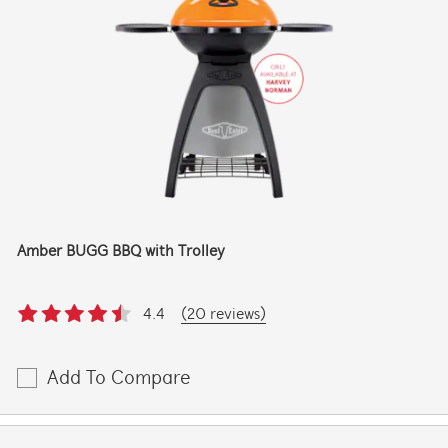
Amber BUGG BBQ with Trolley
4.4
(20 reviews)
Add To Compare