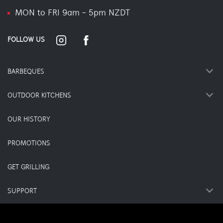
MON to FRI 9am - 5pm NZDT
FOLLOW US
BARBEQUES
OUTDOOR KITCHENS
OUR HISTORY
PROMOTIONS
GET GRILLING
SUPPORT