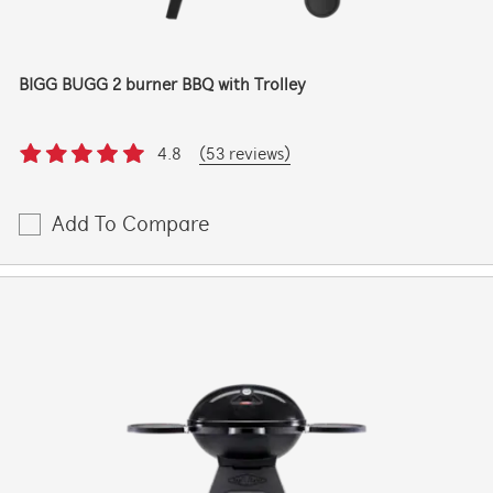
BIGG BUGG 2 burner BBQ with Trolley
4.8
(53 reviews)
Add To Compare