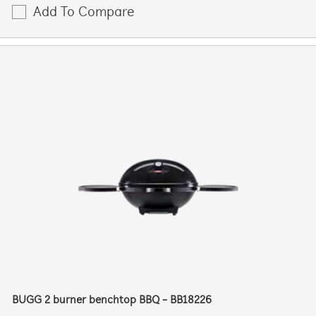
Add To Compare
BUGG 2 burner benchtop BBQ - BB18226