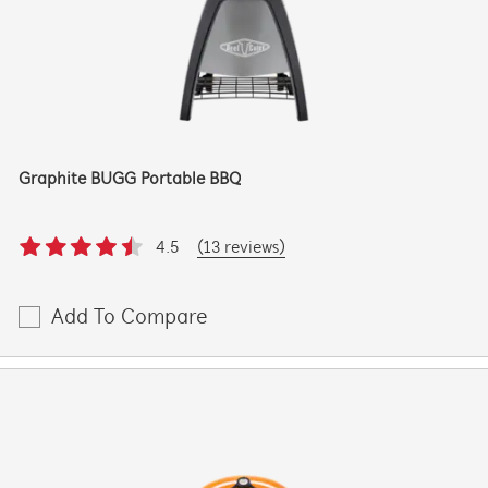
Graphite BUGG Portable BBQ
4.5
(13 reviews)
Add To Compare