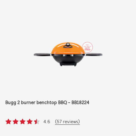
Bugg 2 burner benchtop BBQ - BB18224
4.6
(57 reviews)