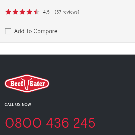
4.5
(57 reviews)
Add To Compare
CALL US NOW
0800 436 245