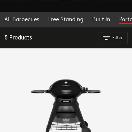
All Barbecues
Free Standing
Built In
Port
BEEFEATER BBQ NEW ZEALAND
5 Products
Filter