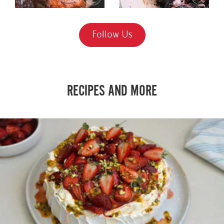
Follow Us
RECIPES AND MORE