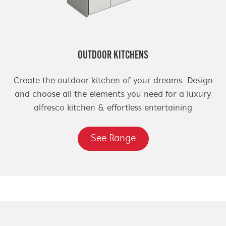
OUTDOOR KITCHENS
Create the outdoor kitchen of your dreams. Design
and choose all the elements you need for a luxury
alfresco kitchen & effortless entertaining
See Range