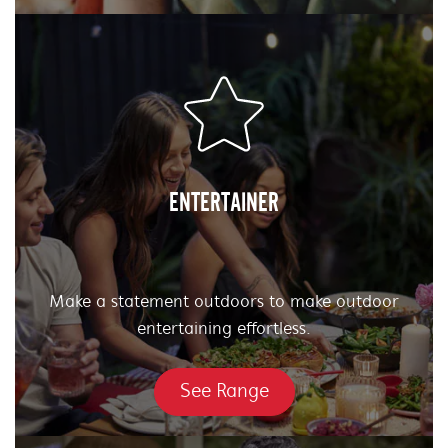
ENTERTAINER
Make a statement outdoors to make outdoor
entertaining effortless.
See Range