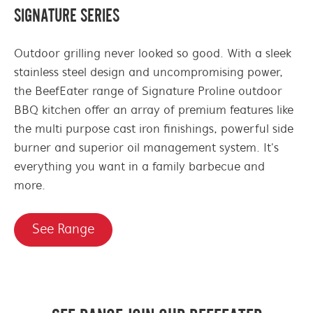
SIGNATURE SERIES
Outdoor grilling never looked so good. With a sleek
stainless steel design and uncompromising power,
the BeefEater range of Signature Proline outdoor
BBQ kitchen offer an array of premium features like
the multi purpose cast iron finishings, powerful side
burner and superior oil management system. It's
everything you want in a family barbecue and
more.
See Range