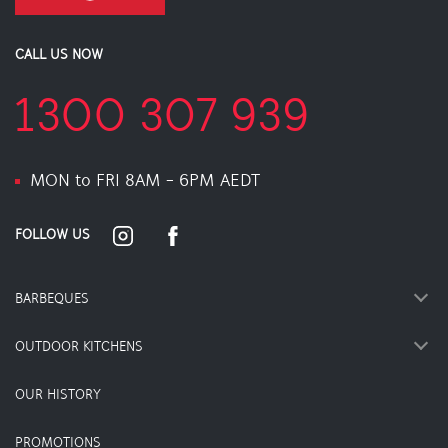
CALL US NOW
1300 307 939
MON to FRI 8AM - 6PM AEDT
FOLLOW US
BARBEQUES
OUTDOOR KITCHENS
OUR HISTORY
PROMOTIONS