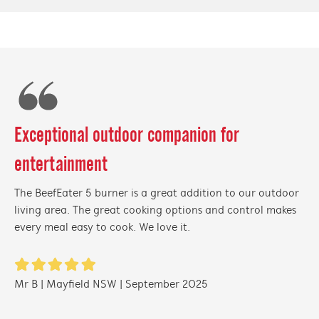
Exceptional outdoor companion for
entertainment
The BeefEater 5 burner is a great addition to our outdoor
living area. The great cooking options and control makes
every meal easy to cook. We love it.
Mr B | Mayfield NSW | September 2025