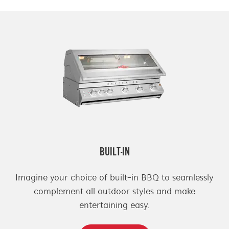
BUILT-IN
Imagine your choice of built-in BBQ to seamlessly
complement all outdoor styles and make
entertaining easy.