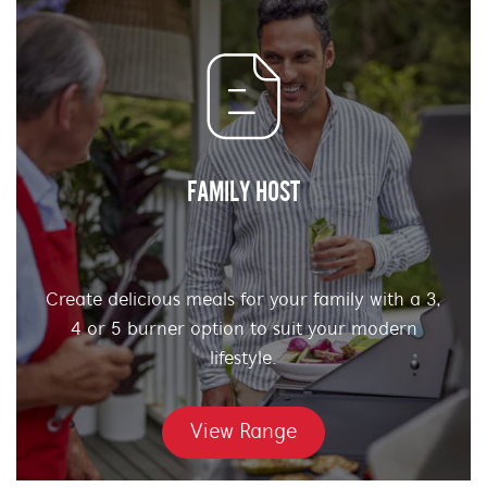
FAMILY HOST
Create delicious meals for your family with a 3,
4 or 5 burner option to suit your modern
lifestyle.
View Range