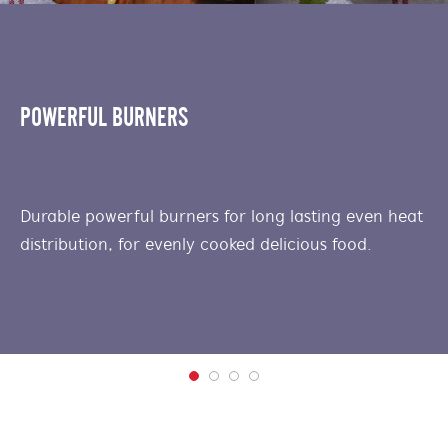
POWERFUL BURNERS
Durable powerful burners for long lasting even heat
distribution, for evenly cooked delicious food.