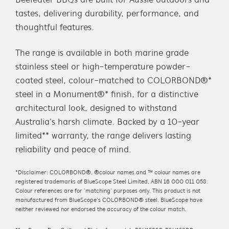
Beefeater BBQs are built for Aussie outdoors and
tastes, delivering durability, performance, and
thoughtful features.
The range is available in both marine grade
stainless steel or high-temperature powder-
coated steel, colour-matched to COLORBOND®*
steel in a Monument®* finish, for a distinctive
architectural look, designed to withstand
Australia's harsh climate. Backed by a 10-year
limited** warranty, the range delivers lasting
reliability and peace of mind.
*Disclaimer: COLORBOND®, ®colour names and ™ colour names are
registered trademarks of BlueScope Steel Limited, ABN 16 000 011 058.
Colour references are for ‘matching’ purposes only. This product is not
manufactured from BlueScope’s COLORBOND® steel. BlueScope have
neither reviewed nor endorsed the accuracy of the colour match.