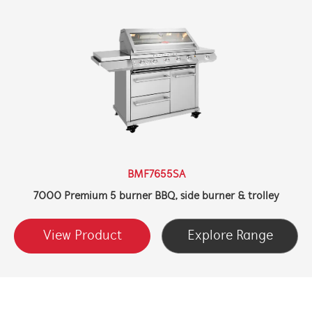
BMF7655SA
7000 Premium 5 burner BBQ, side burner & trolley
View Product
Explore Range