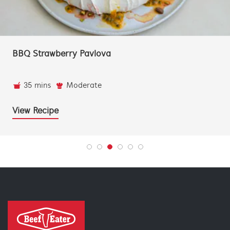
Leftover Ham Cubano Toastie
20 mins
Super Easy
2 people
View Recipe