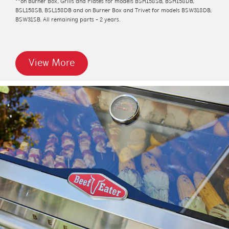
**on Burner Box, Grills and Plates for models BSH158SB, BSH158DB,
BSL158SB, BSL158DB and on Burner Box and Trivet for models BSW318DB,
BSW31SB. All remaining parts - 2 years.
View More