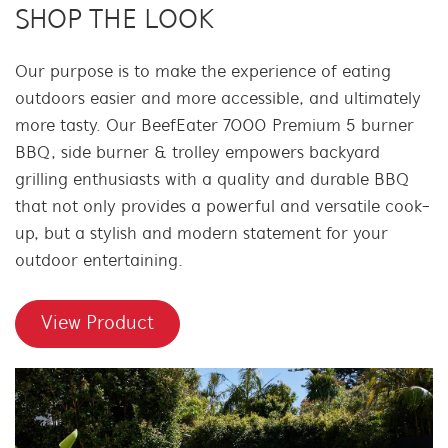
SHOP THE LOOK
Our purpose is to make the experience of eating
outdoors easier and more accessible, and ultimately
more tasty. Our BeefEater 7000 Premium 5 burner
BBQ, side burner & trolley empowers backyard
grilling enthusiasts with a quality and durable BBQ
that not only provides a powerful and versatile cook-
up, but a stylish and modern statement for your
outdoor entertaining.
View Product