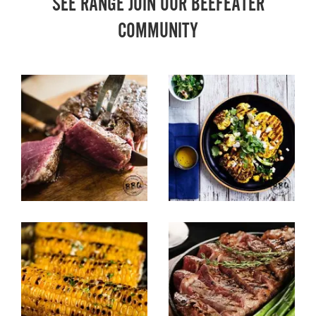
SEE RANGE JOIN OUR BEEFEATER
COMMUNITY