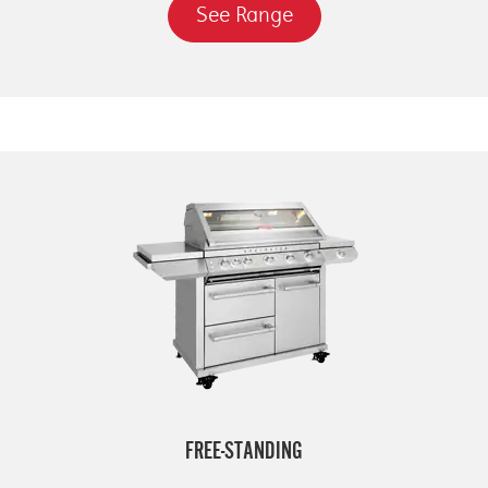
See Range
FREE-STANDING