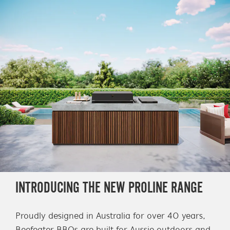
INTRODUCING THE NEW PROLINE RANGE
Proudly designed in Australia for over 40 years,