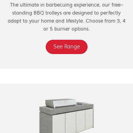
The ultimate in barbecuing experience, our free-
standing BBQ trolleys are designed to perfectly
adapt to your home and lifestyle. Choose from 3, 4
or 5 burner options.
See Range