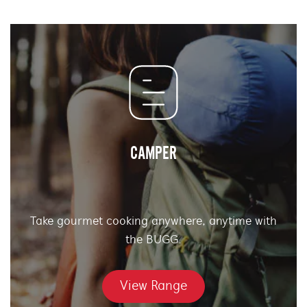
CAMPER
Take gourmet cooking anywhere, anytime with
the BUGG.
View Range