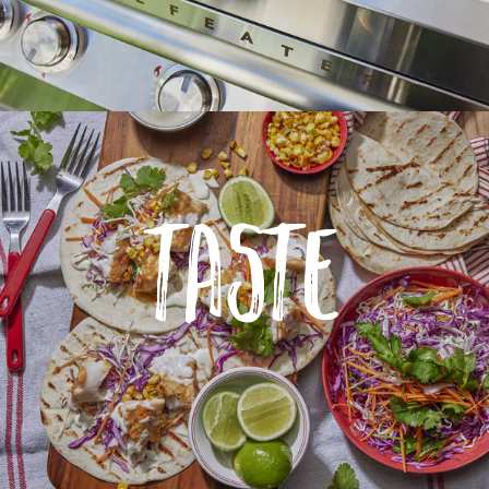
TASTE