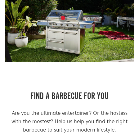
FIND A BARBECUE FOR YOU
Are you the ultimate entertainer? Or the hostess
with the mostest? Help us help you find the right
barbecue to suit your modern lifestyle.