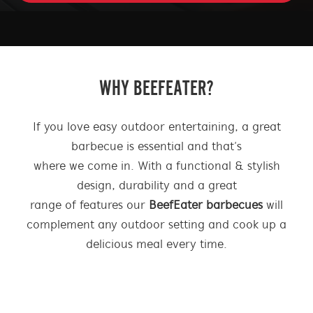
| BEEFEATER BBQ AUSTRALIA
WHY BEEFEATER?
If you love easy outdoor entertaining, a great
barbecue is essential and that’s
where we come in. With a functional & stylish
design, durability and a great
range of features our
BeefEater barbecues
will
complement any outdoor setting and cook up a
delicious meal every time.