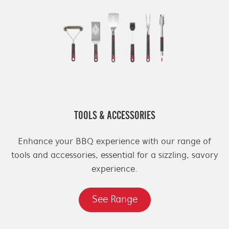
TOOLS & ACCESSORIES
Enhance your BBQ experience with our range of
tools and accessories, essential for a sizzling, savory
experience.
See Range