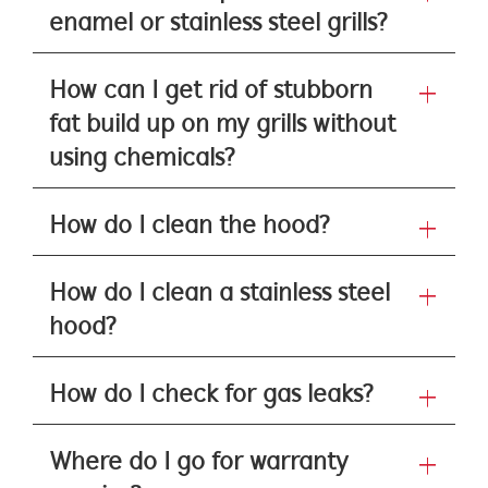
enamel or stainless steel grills?
How can I get rid of stubborn
fat build up on my grills without
using chemicals?
How do I clean the hood?
How do I clean a stainless steel
hood?
How do I check for gas leaks?
Where do I go for warranty