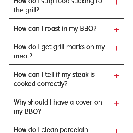
How do I stop food sticking to
the grill?
How can I roast in my BBQ?
How do I get grill marks on my
meat?
How can I tell if my steak is
cooked correctly?
Why should I have a cover on
my BBQ?
How do I clean porcelain