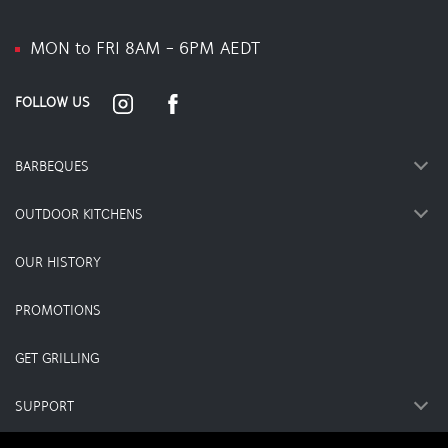
MON to FRI 8AM - 6PM AEDT
FOLLOW US
BARBEQUES
OUTDOOR KITCHENS
OUR HISTORY
PROMOTIONS
GET GRILLING
SUPPORT