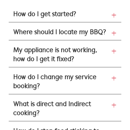
How do I get started?
Where should I locate my BBQ?
My appliance is not working,
how do I get it fixed?
How do I change my service
booking?
What is direct and Indirect
cooking?