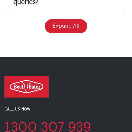
queries?
Expand All
CALL US NOW
1300 307 939