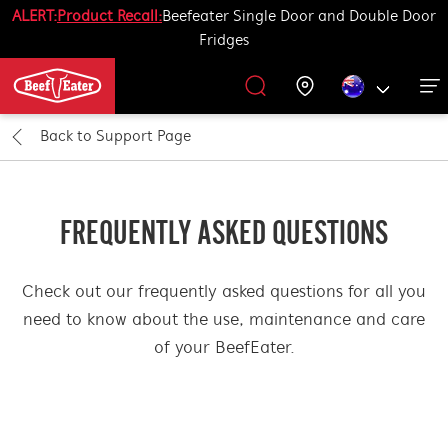
ALERT:
Product Recall:
Beefeater Single Door and Double Door
Fridges
Outdoor Kitchen
BBQ Accessories
Our History
Get Grilling
Promotions
Barbecues
Support
Back to
Support Page
All Barbecues
All Outdoor Kitchens
All Accessories
Get Grilling
FREQUENTLY ASKED QUESTIONS
Learn More About Outdoor Kitchen
Learn More About Barbecues
Life Tastes Better Outdoors
All Accessories
Check out our frequently asked questions for all you
need to know about the use, maintenance and care
of your BeefEater.