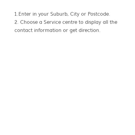
1. Enter in your Suburb, City or Postcode.
2. Choose a Service centre to display all the
contact information or get direction.