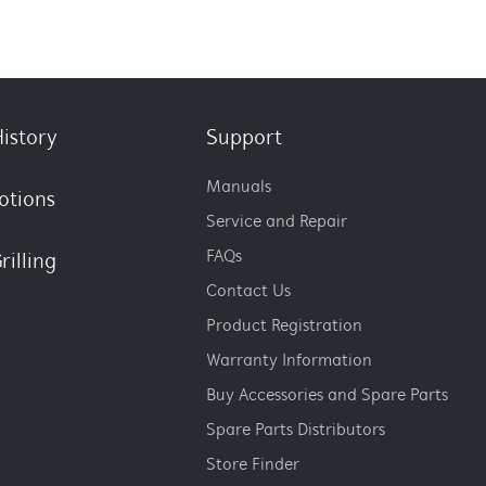
istory
Support
Manuals
otions
Service and Repair
FAQs
rilling
Contact Us
Product Registration
Warranty Information
Buy Accessories and Spare Parts
Spare Parts Distributors
Store Finder