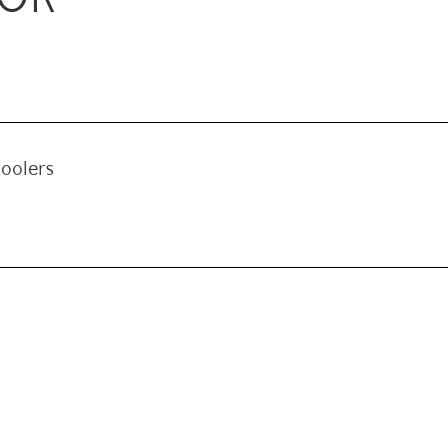
oolers