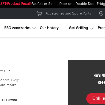
ERT:
Product Recall:
Beefeater Single Door and Double Door Frid
Accessories and Spare Parts
BBQ Accessories
Our History
Get Grilling
Pro
ows your
HAVIN
of care, every
BEE
and repairs.
Call 
E FOLLOWING