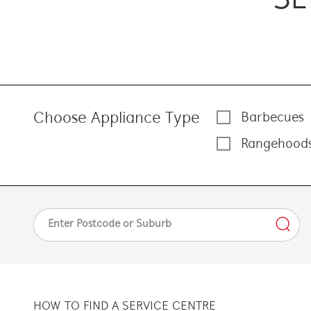
Choose Appliance Type
Barbecues
Rangehood
HOW TO FIND A SERVICE CENTRE