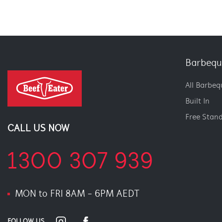
Barbequ
All Barbeq
Built In
Free Stan
CALL US NOW
1300 307 939
MON to FRI 8AM - 6PM AEDT
FOLLOW US