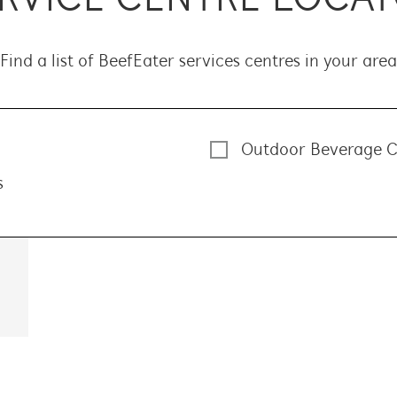
Find a list of BeefEater services centres in your area
Outdoor Beverage C
s