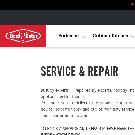
AL
Barbecues
Outdoor Kitchen
SERVICE & REPAIR
Built by experts — repaired by experts, nobody kn
appliance better than us.
You can trust us to deliver the best possible quality 
day for both warranty and out-of-warranty service 
That's our promise to you.
TO BOOK A SERVICE AND REPAIR PLEASE HAVE TH