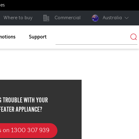
ges
Where to buy
Commercial
Australia
motions
Support
G TROUBLE WITH YOUR
FEATER APPLIANCE?
us on 1300 307 939