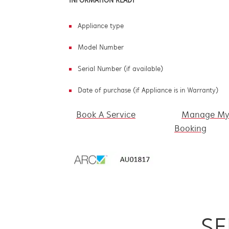
INFORMATION READY
Appliance type
Model Number
Serial Number (if available)
Date of purchase (if Appliance is in Warranty)
Book A Service
Manage M
Booking
SE