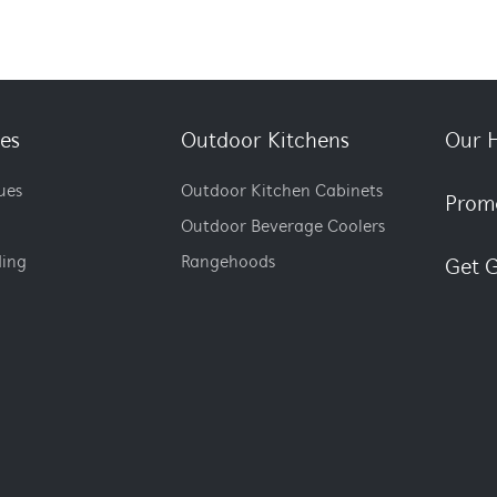
es
Outdoor Kitchens
Our H
ues
Outdoor Kitchen Cabinets
Prom
Outdoor Beverage Coolers
ding
Rangehoods
Get G