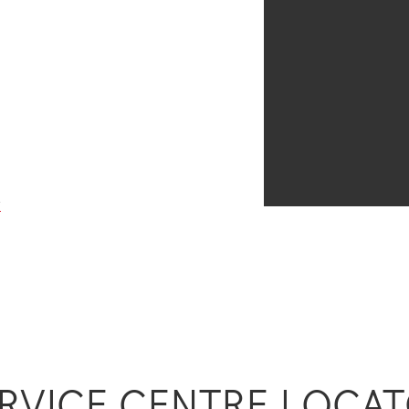
y
RVICE CENTRE LOCA