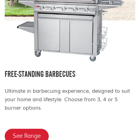
FREE-STANDING BARBECUES
Ultimate in barbecuing experience, designed to suit
your home and lifestyle. Choose from 3, 4 or 5
burner options.
See Range