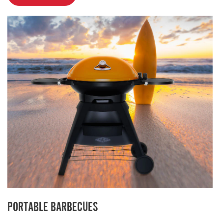
PORTABLE BARBECUES