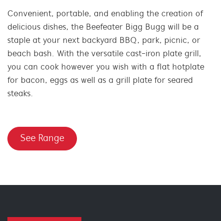
Convenient, portable, and enabling the creation of
delicious dishes, the Beefeater Bigg Bugg will be a
staple at your next backyard BBQ, park, picnic, or
beach bash. With the versatile cast-iron plate grill,
you can cook however you wish with a flat hotplate
for bacon, eggs as well as a grill plate for seared
steaks.
See Range