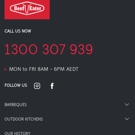
CALL US NOW
1300 307 939
MON to FRI 8AM - 6PM AEDT
FOLLOW US
BARBEQUES
OUTDOOR KITCHENS
OUR HISTORY