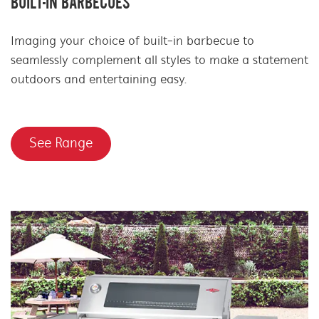
BUILT-IN BARBECUES
Imaging your choice of built-in barbecue to
seamlessly complement all styles to make a statement
outdoors and entertaining easy.
See Range