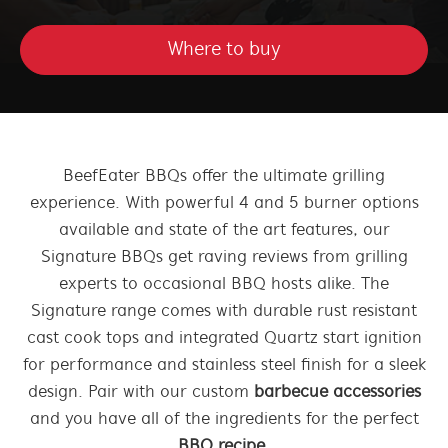
Where to buy
BeefEater BBQs offer the ultimate grilling
experience. With powerful 4 and 5 burner options
available and state of the art features, our
Signature BBQs get raving reviews from grilling
experts to occasional BBQ hosts alike. The
Signature range comes with durable rust resistant
cast cook tops and integrated Quartz start ignition
for performance and stainless steel finish for a sleek
design. Pair with our custom
barbecue accessories
and you have all of the ingredients for the perfect
BBQ recipe
.