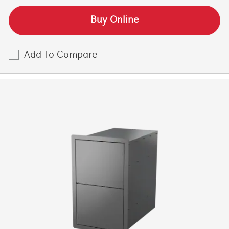
Buy Online
Add To Compare