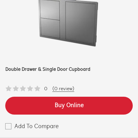
Double Drawer & Single Door Cupboard
0
(0 review)
Buy Online
Add To Compare