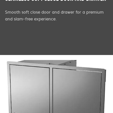
Smooth soft close door and drawer for a premium
and slam-free experience.