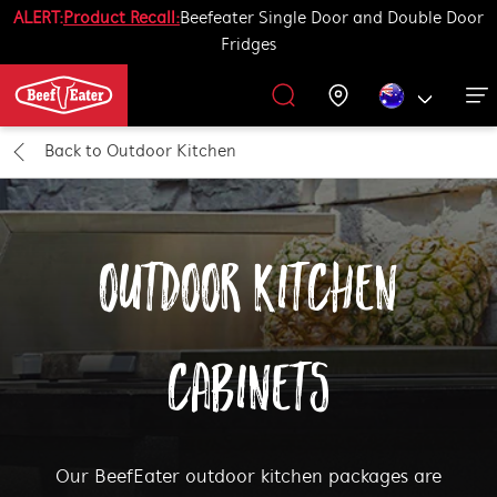
ALERT:
Product Recall:
Beefeater Single Door and Double Door
Fridges
Outdoor Kitchen
BBQ Accessories
Our History
Get Grilling
Promotions
Barbecues
Support
Back to
Outdoor Kitchen
All Barbecues
All Outdoor Kitchens
All Accessories
Get Grilling
OUTDOOR KITCHEN
Learn More About Outdoor Kitchen
Learn More About Barbecues
Life Tastes Better Outdoors
All Accessories
CABINETS
Our BeefEater outdoor kitchen packages are