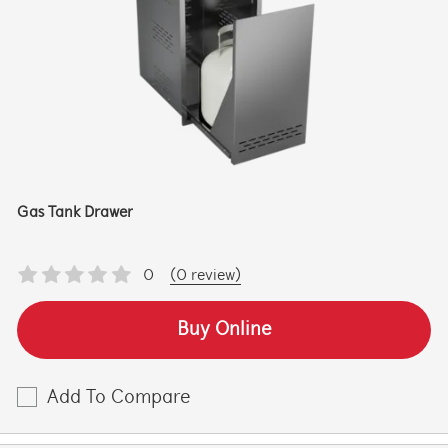
Gas Tank Drawer
0
(0 review)
Buy Online
Add To Compare