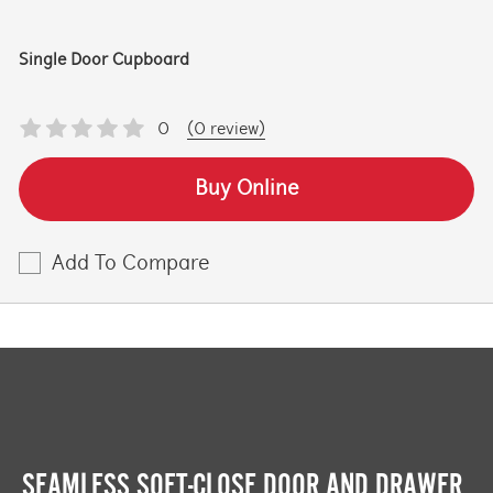
Single Door Cupboard
0
(0 review)
Buy Online
Add To Compare
SEAMLESS SOFT-CLOSE DOOR AND DRAWER