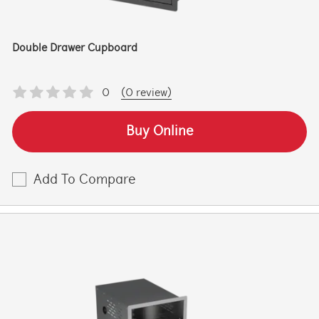
Double Drawer Cupboard
0
(0 review)
Buy Online
Add To Compare