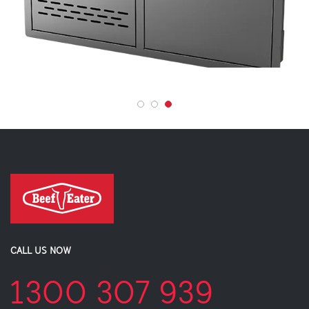
CALL US NOW
1300 307 939