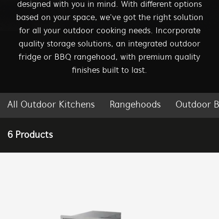
designed with you in mind. With different options
based on your space, we've got the right solution
for all your outdoor cooking needs. Incorporate
quality storage solutions, an integrated outdoor
fridge or BBQ rangehood, with premium quality
finishes built to last.
All Outdoor Kitchens
Rangehoods
Outdoor B
| BEEFEATER BBQ AUSTRALIA
6 Products