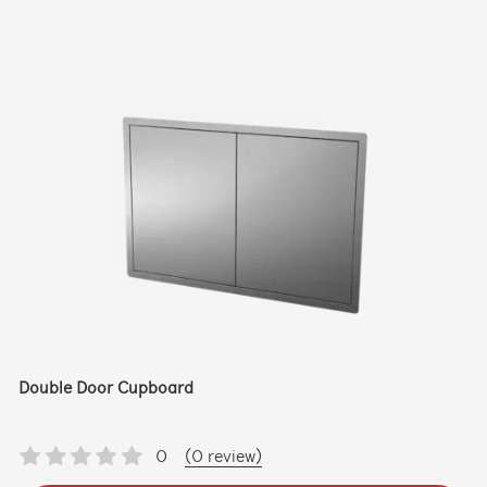
Double Door Cupboard
0
(0 review)