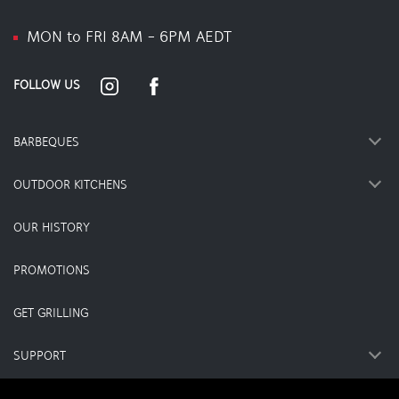
MON to FRI 8AM - 6PM AEDT
FOLLOW US
BARBEQUES
OUTDOOR KITCHENS
OUR HISTORY
PROMOTIONS
GET GRILLING
SUPPORT