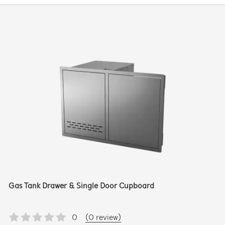
Gas Tank Drawer & Single Door Cupboard
0
(0 review)