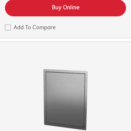
Buy Online
Add To Compare