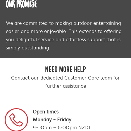
OUR PROMISE
We are committed to making outdoor entertaining
easier and more enjoyable. This extends to offering
you delightful service and effortless support that is
simply outstanding.
NEED MORE HELP
Contact our dedicated Customer Care team for
further assistance
Open times
Monday - Friday
9:00am – 5:00pm NZDT