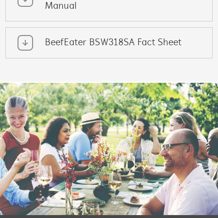
Manual
BeefEater BSW318SA Fact Sheet