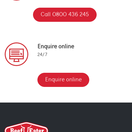
Call 0800 436 245
Enquire online
24/7
Enquire online