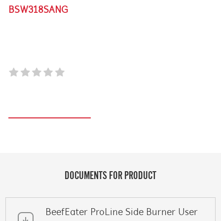
BSW318SANG
SIGNATURE PROLINE INTEGRATED SIDE BURNER
WITH LID
Register your product
DOCUMENTS FOR PRODUCT
BeefEater ProLine Side Burner User