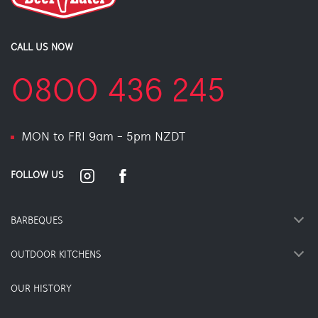
CALL US NOW
0800 436 245
MON to FRI 9am - 5pm NZDT
FOLLOW US
BARBEQUES
OUTDOOR KITCHENS
OUR HISTORY