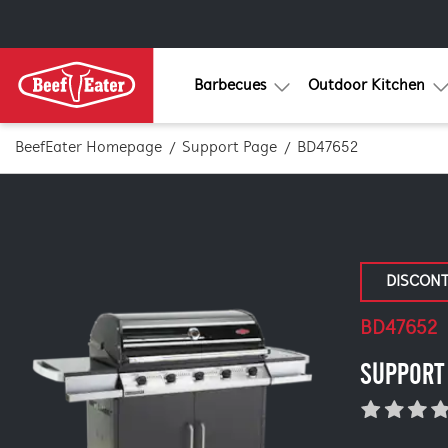
Barbecues
Outdoor Kitchen
BeefEater Homepage
Support Page
BD47652
DISCON
BD47652
SUPPORT