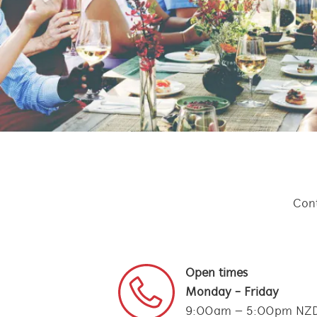
Cont
Open times
Monday - Friday
9:00am – 5:00pm NZ