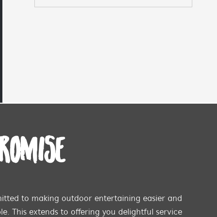
PROMISE
tted to making outdoor entertaining easier and
e. This extends to offering you delightful service