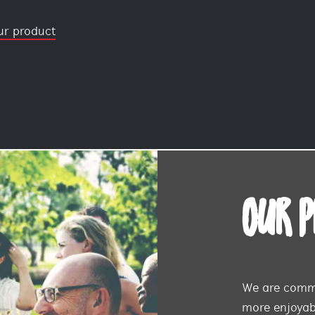
ur product
OUR 
We are commi
more enjoyabl