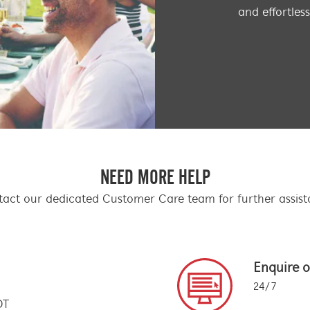
and effortles
NEED MORE HELP
act our dedicated Customer Care team for further assis
Enquire o
24/7
DT