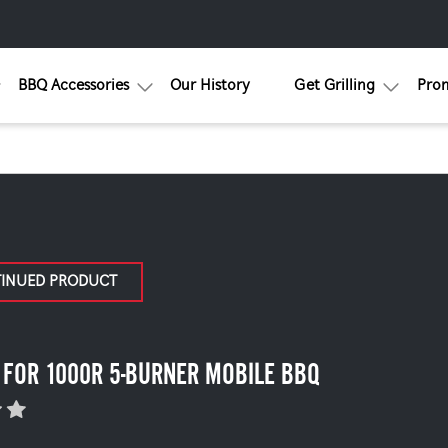
BBQ Accessories
Our History
Get Grilling
Pro
TINUED PRODUCT
 FOR 1000R 5-BURNER MOBILE BBQ