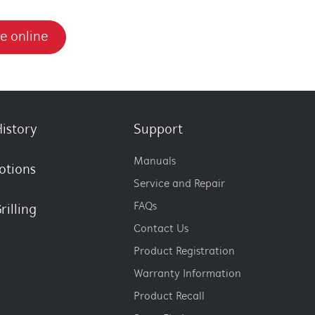
e online
istory
Support
Manuals
otions
Service and Repair
FAQs
rilling
Contact Us
Product Registration
Warranty Information
Product Recall