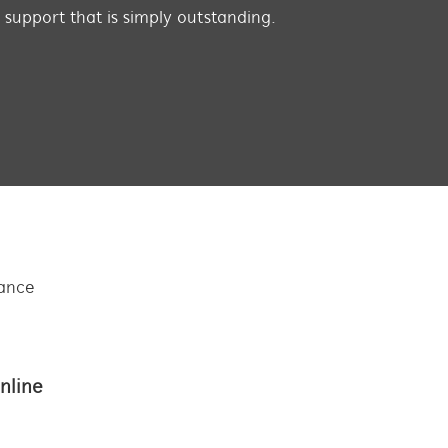
s support that is simply outstanding.
tance
nline