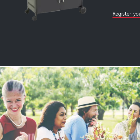
Register yo