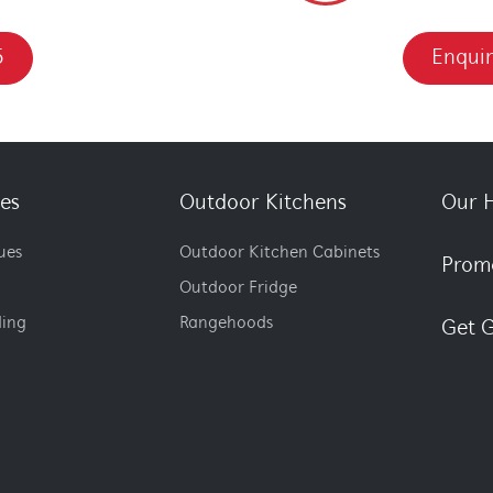
5
Enquir
es
Outdoor Kitchens
Our H
ues
Outdoor Kitchen Cabinets
Prom
Outdoor Fridge
ding
Rangehoods
Get G