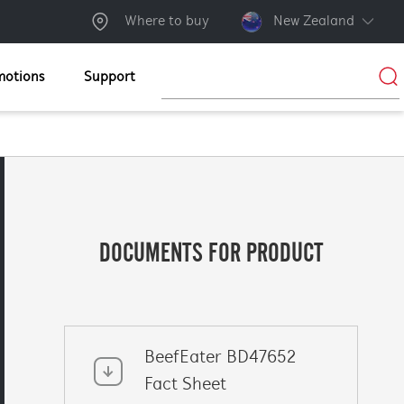
Where to buy
New Zealand
motions
Support
DOCUMENTS FOR PRODUCT
BeefEater BD47652
Fact Sheet