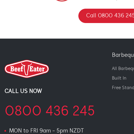
Call 0800 436 24
Barbequ
All Barbeq
Built In
Free Stan
CALL US NOW
0800 436 245
MON to FRI 9am - 5pm NZDT