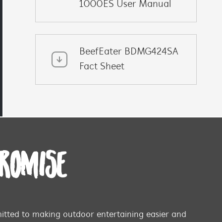
1000ES User Manual
BeefEater BDMG424SA
Fact Sheet
PROMISE
tted to making outdoor entertaining easier and