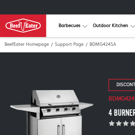
Barbecues
Outdoor Kitchen
BeefEater Homepage
Support Page
BDMG424SA
DISCON
BDMG424
4 BURNER