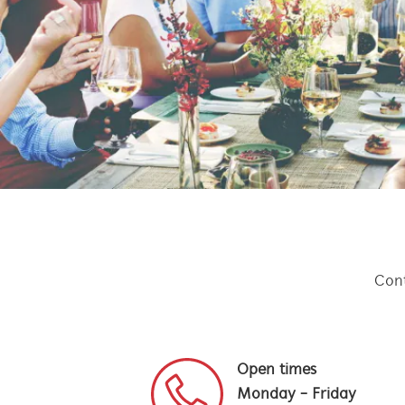
Cont
Open times
Monday - Friday