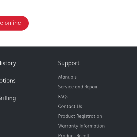
e online
istory
Support
Manuals
otions
Service and Repair
FAQs
rilling
Contact Us
Product Registration
Warranty Information
Product Recall