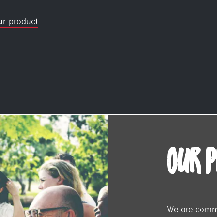
ur product
OUR 
We are commi