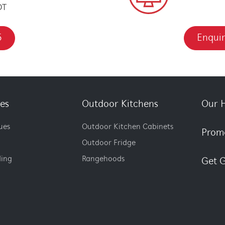
DT
5
Enquir
es
Outdoor Kitchens
Our H
ues
Outdoor Kitchen Cabinets
Prom
Outdoor Fridge
ding
Rangehoods
Get G