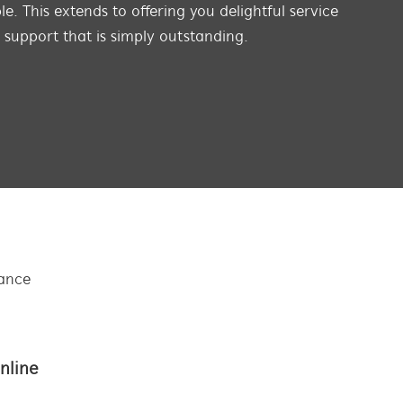
e. This extends to offering you delightful service
s support that is simply outstanding.
tance
nline