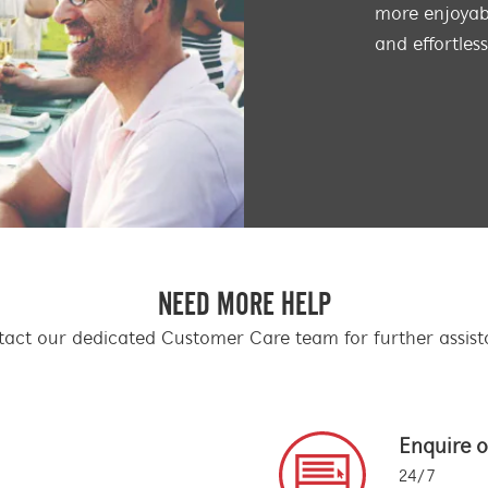
more enjoyabl
and effortles
NEED MORE HELP
act our dedicated Customer Care team for further assis
Enquire o
24/7