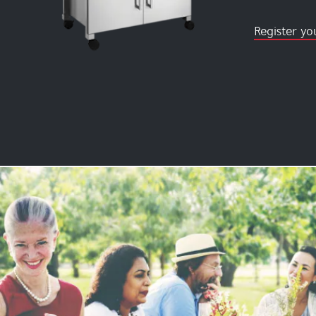
Register yo