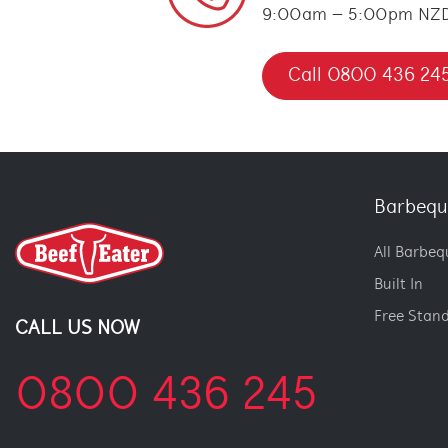
9:00am – 5:00pm NZ
Call 0800 436 24
Barbequ
All Barbeq
Built In
Free Stan
CALL US NOW
0800 436 245