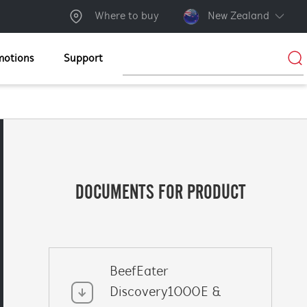
Where to buy
New Zealand
motions
Support
DOCUMENTS FOR PRODUCT
BeefEater
Discovery1000E &