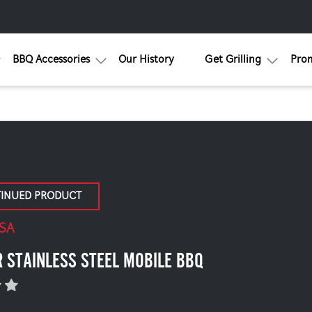
BBQ Accessories
Our History
Get Grilling
Pro
TINUED PRODUCT
SA
 STAINLESS STEEL MOBILE BBQ