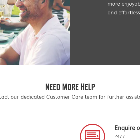
more enjoyabl
and effortles
NEED MORE HELP
act our dedicated Customer Care team for further assis
Enquire o
24/7