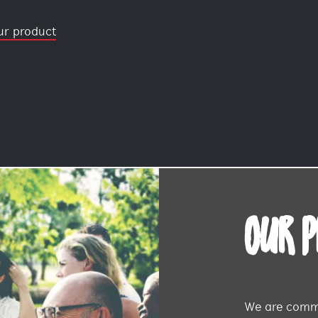
ur product
OUR 
We are commi