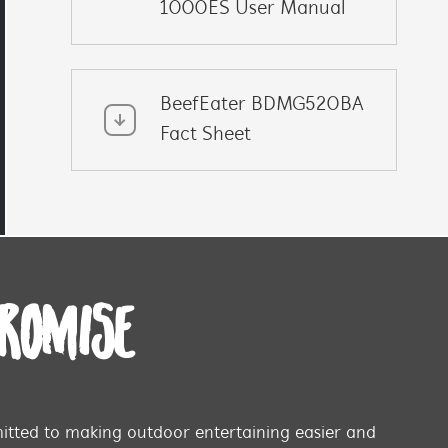
1000ES User Manual
BeefEater BDMG520BA
Fact Sheet
PROMISE
tted to making outdoor entertaining easier and