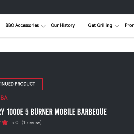
BBQ Accessories
Our History
Get Grilling
Pro
TINUED PRODUCT
0BA
RY 1000E 5 BURNER MOBILE BARBEQUE
5.0
(1 review)