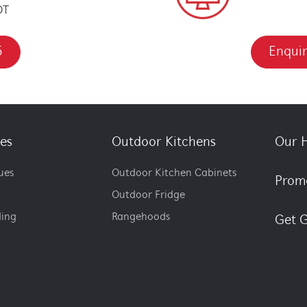
DT
5
Enquir
es
Outdoor Kitchens
Our H
ues
Outdoor Kitchen Cabinets
Prom
Outdoor Fridge
ding
Rangehoods
Get G