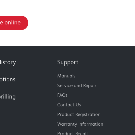
e online
istory
Support
Manuals
otions
Service and Repair
FAQs
rilling
Contact Us
Product Registration
Warranty Information
Product Recall