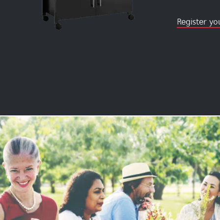
Register yo