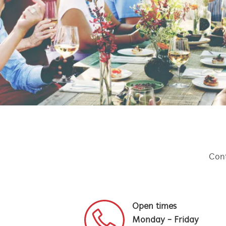
Cont
Open times
Monday - Friday