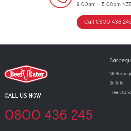
9:00am – 5:00pm NZ
Call 0800 436 24
Barbequ
All Barbeq
Built In
Free Stan
CALL US NOW
0800 436 245