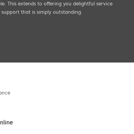
e. This extends to offering you delightful service
s support that is simply outstanding.
tance
nline