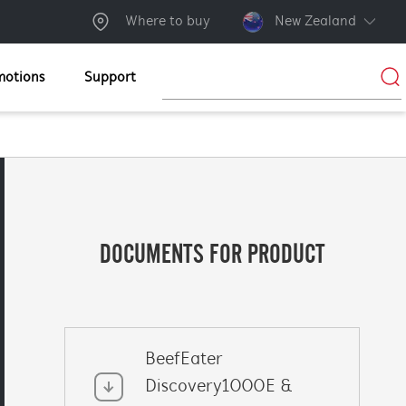
Where to buy
New Zealand
motions
Support
DOCUMENTS FOR PRODUCT
BeefEater
Discovery1000E &