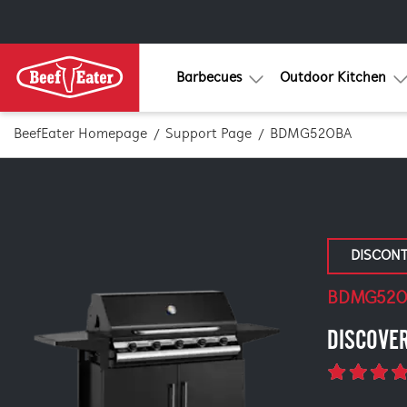
Barbecues
Outdoor Kitchen
BeefEater Homepage
Support Page
BDMG520BA
DISCON
BDMG52
DISCOVE