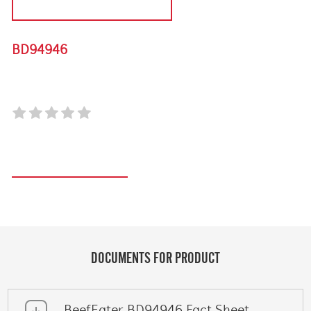
DISCONTINUED PRODUCT
BD94946
BRASS BARBECUE BRUSH - 6 PACK
Register your product
DOCUMENTS FOR PRODUCT