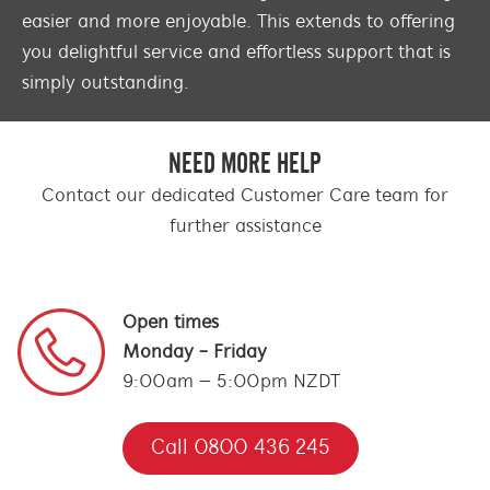
easier and more enjoyable. This extends to offering
you delightful service and effortless support that is
simply outstanding.
NEED MORE HELP
Contact our dedicated Customer Care team for
further assistance
Open times
Monday - Friday
9:00am – 5:00pm NZDT
Call 0800 436 245