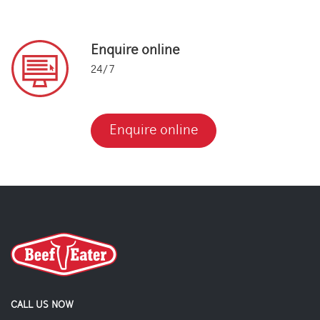
Enquire online
24/7
Enquire online
CALL US NOW