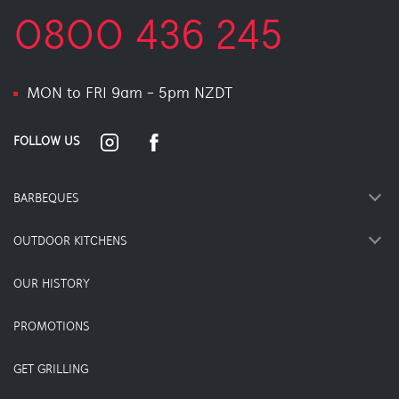
0800 436 245
MON to FRI 9am - 5pm NZDT
FOLLOW US
BARBEQUES
OUTDOOR KITCHENS
OUR HISTORY
PROMOTIONS
GET GRILLING