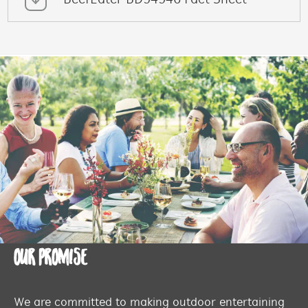
BeefEater BD94946 Fact Sheet
OUR PROMISE
We are committed to making outdoor entertaining