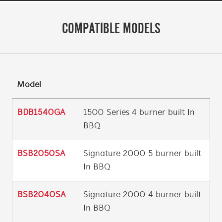
COMPATIBLE MODELS
Model
BDB1540GA
1500 Series 4 burner built In
BBQ
BSB2050SA
Signature 2000 5 burner built
In BBQ
BSB2040SA
Signature 2000 4 burner built
In BBQ