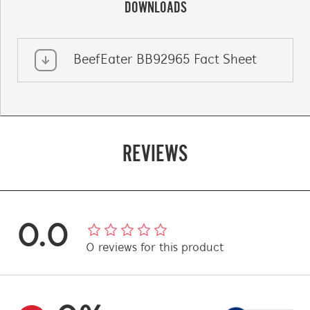
DOWNLOADS
BeefEater BB92965 Fact Sheet
REVIEWS
0.0
0
reviews
for this product