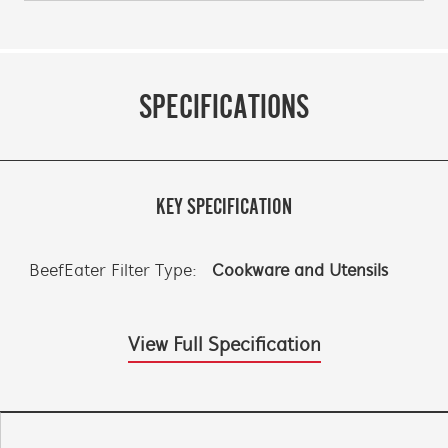
SPECIFICATIONS
KEY SPECIFICATION
BeefEater Filter Type:
Cookware and Utensils
View Full Specification