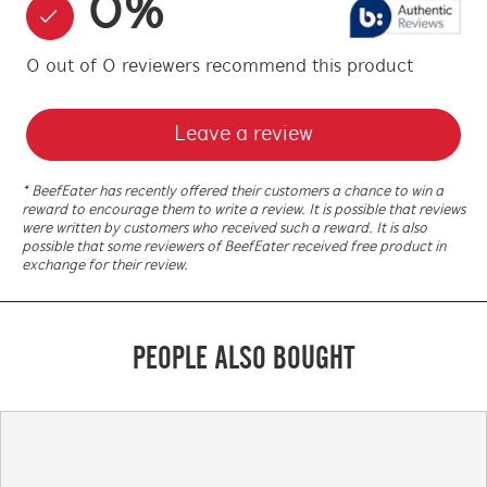
0
%
0
out of
0
reviewers
recommend this product
Leave a review
* BeefEater has recently offered their customers a chance to win a
reward to encourage them to write a review. It is possible that reviews
were written by customers who received such a reward. It is also
possible that some reviewers of BeefEater received free product in
exchange for their review.
PEOPLE ALSO BOUGHT