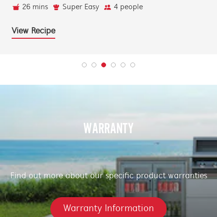
26 mins
Super Easy
4 people
View Recipe
WARRANTY
Find out more about our specific product warranties
Warranty Information