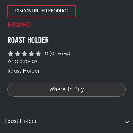
DISCONTINUED PRODUCT
BB92965
ROAST HOLDER
0 (0 review)
Write a review
Roast Holder
Where To Buy
Roast Holder