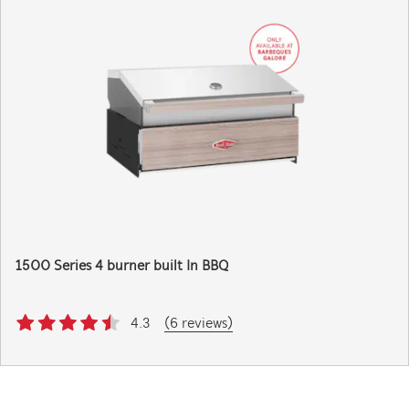
1500 Series 4 burner built In BBQ
4.3
(6 reviews)