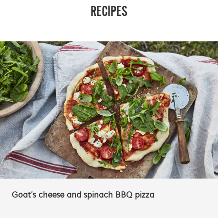
RECIPES
Goat’s cheese and spinach BBQ pizza