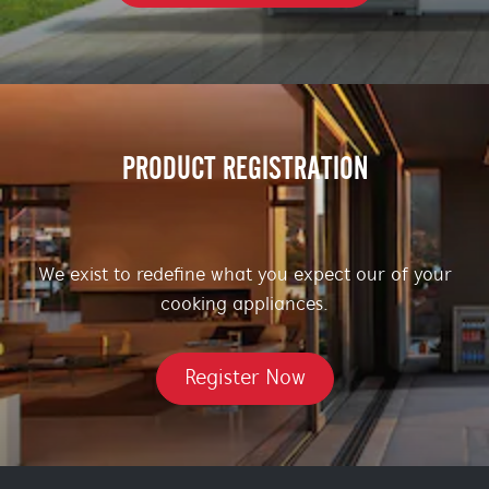
PRODUCT REGISTRATION
We exist to redefine what you expect our of your
cooking appliances.
Register Now