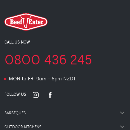
CALL US NOW
0800 436 245
MON to FRI 9am - 5pm NZDT
FOLLOW US
BARBEQUES
OUTDOOR KITCHENS