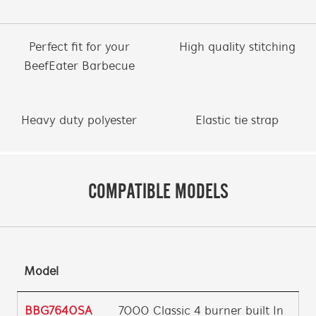
Perfect fit for your
High quality stitching
BeefEater Barbecue
Heavy duty polyester
Elastic tie strap
COMPATIBLE MODELS
Model
BBG7640SA
7000 Classic 4 burner built In