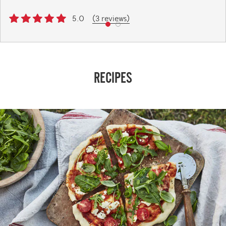
5.0
(3 reviews)
RECIPES