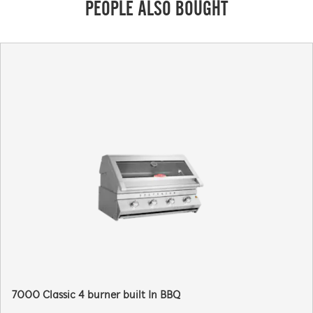
PEOPLE ALSO BOUGHT
7000 Classic 4 burner built In BBQ