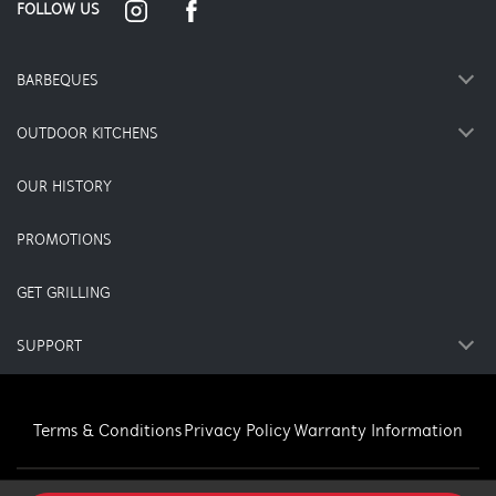
FOLLOW US
BARBEQUES
OUTDOOR KITCHENS
OUR HISTORY
PROMOTIONS
GET GRILLING
SUPPORT
Terms & Conditions
Privacy Policy
Warranty Information