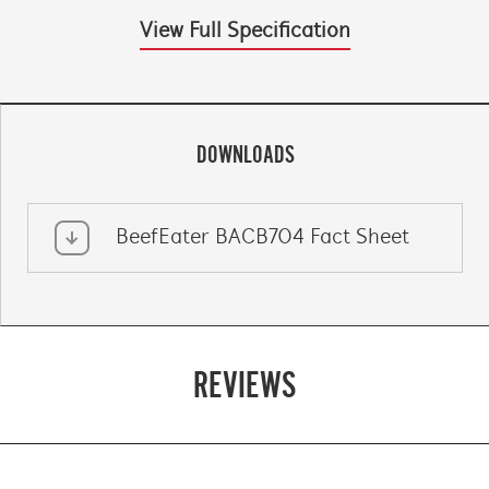
View Full Specification
DOWNLOADS
BeefEater BACB704 Fact Sheet
REVIEWS