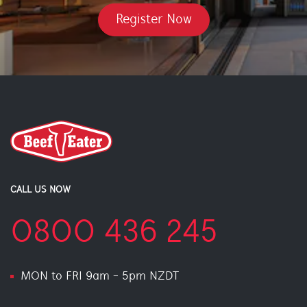
Register Now
CALL US NOW
0800 436 245
MON to FRI 9am - 5pm NZDT