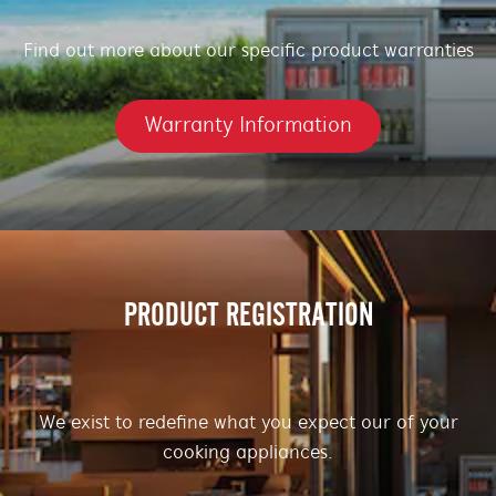
Find out more about our specific product warranties
Warranty Information
PRODUCT REGISTRATION
We exist to redefine what you expect our of your
cooking appliances.