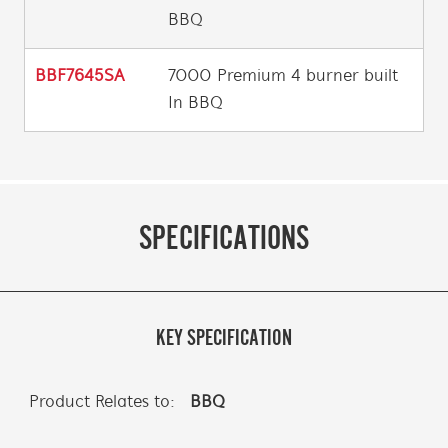
BBQ
BBF7645SA
7000 Premium 4 burner built
In BBQ
SPECIFICATIONS
KEY SPECIFICATION
Product Relates to:
BBQ