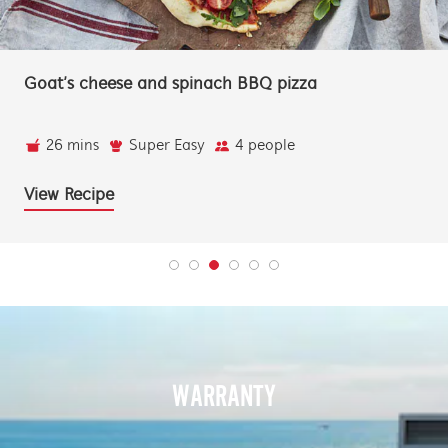
BBQ whole snapper with a lemon myrtle butt
and lime
22 mins
Super Easy
4 people
View Recipe
WARRANTY