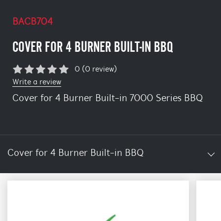
BACB704
COVER FOR 4 BURNER BUILT-IN BBQ
0 (0 review)
Write a review
Cover for 4 Burner Built-in 7000 Series BBQ
Cover for 4 Burner Built-in BBQ