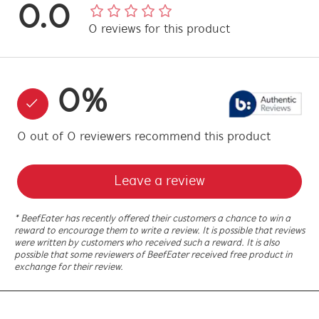
0.0
0
reviews
for this product
0
%
0
out of
0
reviewers
recommend this product
Leave a review
* BeefEater has recently offered their customers a chance to win a
reward to encourage them to write a review. It is possible that reviews
were written by customers who received such a reward. It is also
possible that some reviewers of BeefEater received free product in
exchange for their review.