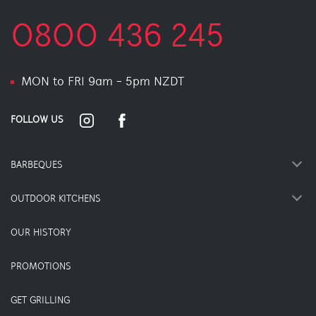
0800 436 245
MON to FRI 9am - 5pm NZDT
FOLLOW US
BARBEQUES
OUTDOOR KITCHENS
OUR HISTORY
PROMOTIONS
GET GRILLING