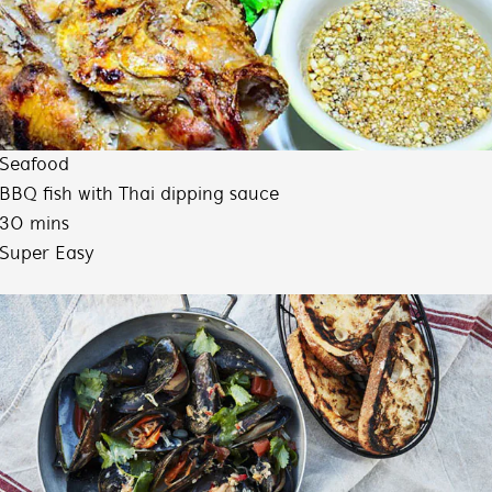
Seafood
BBQ fish with Thai dipping sauce
30 mins
Super Easy