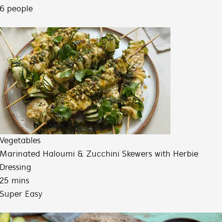
6 people
Vegetables
Marinated Haloumi & Zucchini Skewers with Herbie
Dressing
25 mins
Super Easy