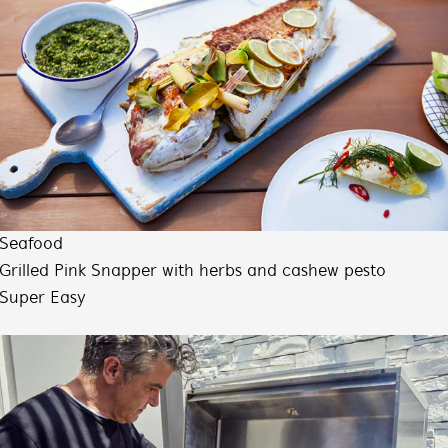
Seafood
Grilled Pink Snapper with herbs and cashew pesto
Super Easy