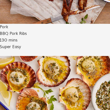
Pork
BBQ Pork Ribs
130 mins
Super Easy