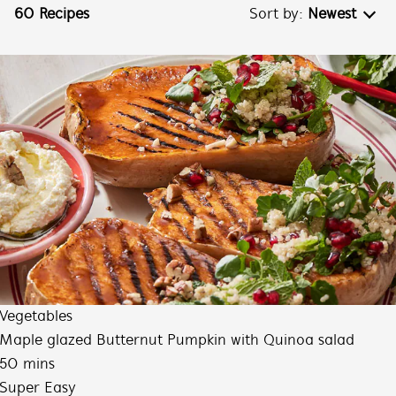
60 Recipes
Sort by:
Newest
Newest
Oldest
Increasing Difficulty
Decreasing Difficulty
Vegetables
Maple glazed Butternut Pumpkin with Quinoa salad
50 mins
Super Easy