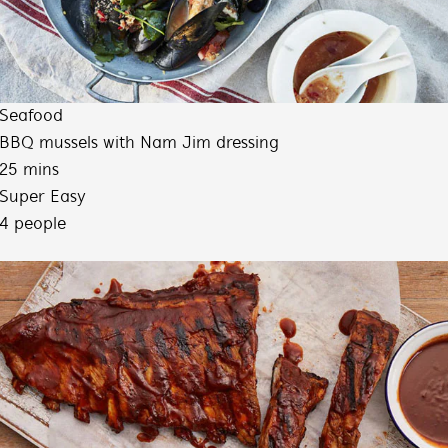
Seafood
BBQ mussels with Nam Jim dressing
25 mins
Super Easy
4 people