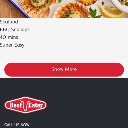
Seafood
BBQ Scallops
40 mins
Super Easy
Show More
CALL US NOW