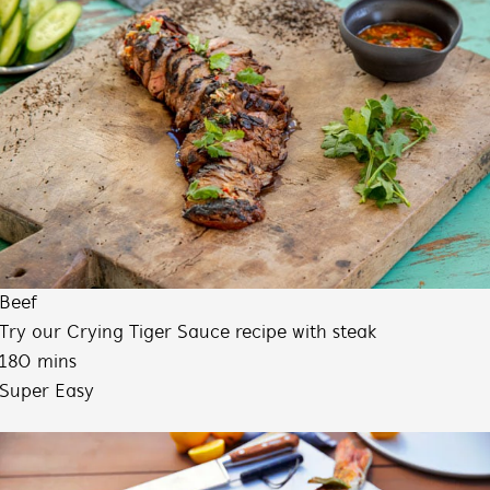
Beef
Try our Crying Tiger Sauce recipe with steak
180 mins
Super Easy