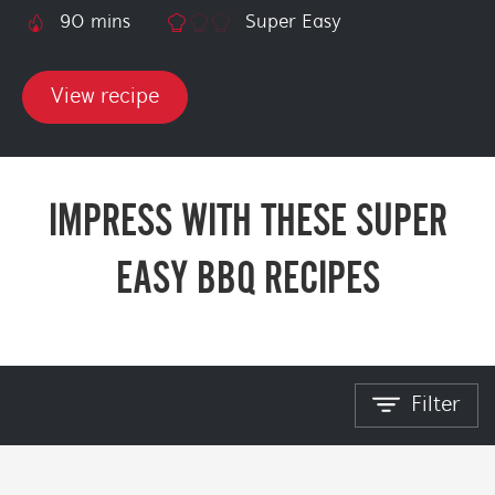
90 mins
Super Easy
View recipe
IMPRESS WITH THESE SUPER
EASY BBQ RECIPES
Filter