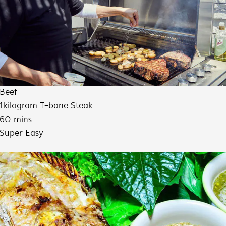
Beef
1kilogram T-bone Steak
60 mins
Super Easy