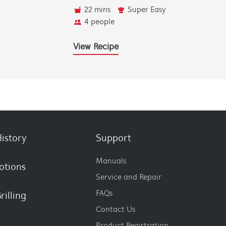
22 mins
Super Easy
4 people
View Recipe
istory
Support
Manuals
otions
Service and Repair
FAQs
rilling
Contact Us