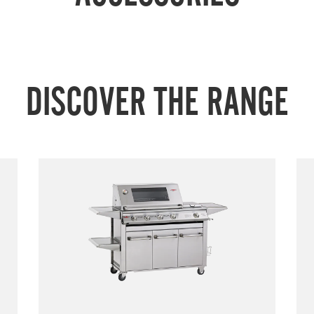
DISCOVER THE RANGE