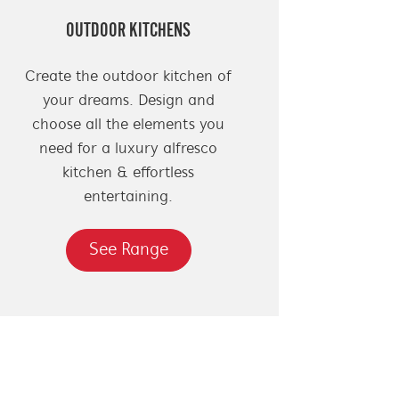
OUTDOOR KITCHENS
Create the outdoor kitchen of
your dreams. Design and
choose all the elements you
need for a luxury alfresco
kitchen & effortless
entertaining.
See Range