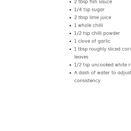
2 tbsp fish sauce
1/4 tsp sugar
2 tbsp lime juice
1 whole chilli
1/2 tsp chilli powder
1 clove of garlic
1 tbsp roughly sliced cor
leaves
1/2 tsp uncooked white r
A dash of water to adjust
consistency