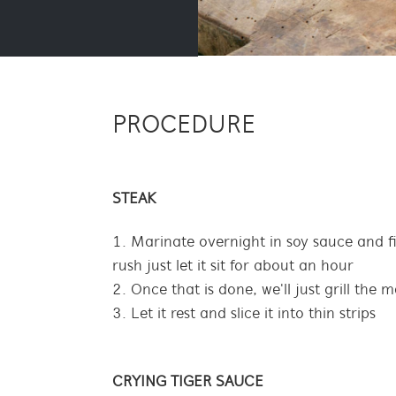
PROCEDURE
STEAK
Marinate overnight in soy sauce and fis
rush just let it sit for about an hour
Once that is done, we'll just grill the 
Let it rest and slice it into thin strips
CRYING TIGER SAUCE