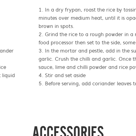
In a dry frypan, roast the rice by toss
minutes over medium heat, until it is opa
brown in spots.
Grind the rice to a rough powder in a 
food processor then set to the side, some 
iander
In the mortar and pestle, add in the su
garlic. Crush the chilli and garlic. Once t
ice
sauce, lime and chilli powder and rice po
 liquid
Stir and set aside
Before serving, add coriander leaves t
ACCESSORIES