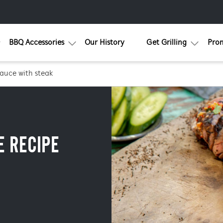
BBQ Accessories
Our History
Get Grilling
Pro
sauce with steak
E RECIPE