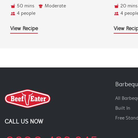
50 mins
Moderate
20 mins
4 people
4 peopl
View Recipe
View Reci
Barbequ
All Barbeq
Built In
Free Stan
CALL US NOW