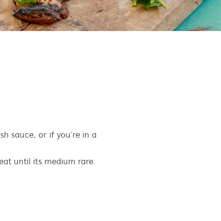
h sauce, or if you’re in a
meat until its medium rare.