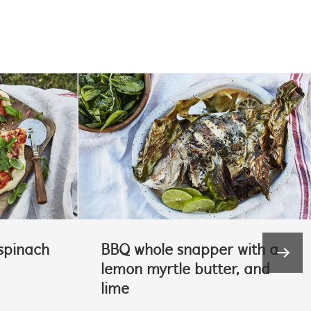
spinach
BBQ whole snapper with a
lemon myrtle butter, and
lime