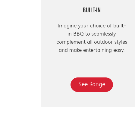
BUILT-IN
Imagine your choice of built-
in BBQ to seamlessly
complement all outdoor styles
and make entertaining easy.
See Range