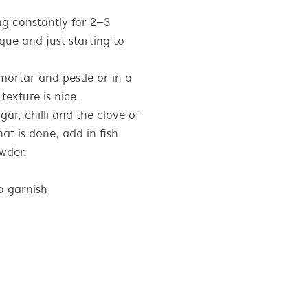
ing constantly for 2–3
que and just starting to
mortar and pestle or in a
texture is nice.
gar, chilli and the clove of
hat is done, add in fish
wder.
o garnish