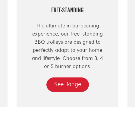
FREE-STANDING
The ultimate in barbecuing
experience, our free-standing
BBQ trolleys are designed to
perfectly adapt to your home
and lifestyle. Choose from 3, 4
or 5 burner options.
See Range