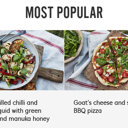
MOST POPULAR
lled chilli and
Goat’s cheese and 
quid with green
BBQ pizza
and manuka honey