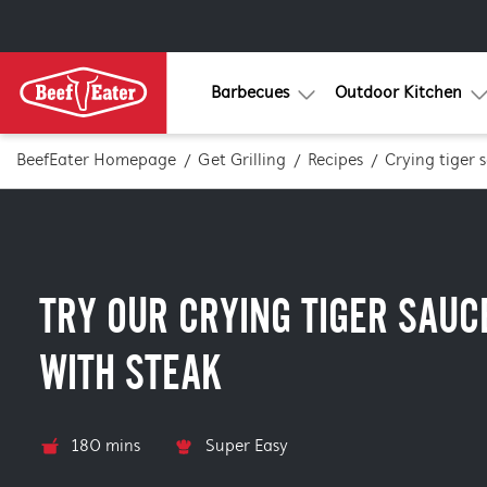
Barbecues
Outdoor Kitchen
BeefEater Homepage
Get Grilling
Recipes
Crying tiger 
TRY OUR CRYING TIGER SAUC
WITH STEAK
180 mins
Super Easy