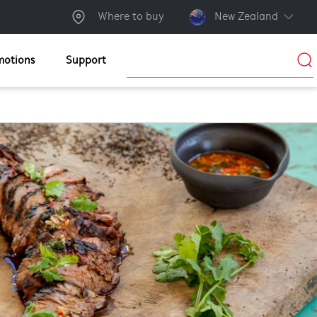
Where to buy
New Zealand
motions
Support