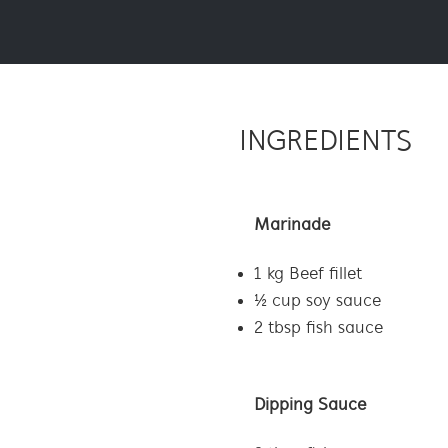
INGREDIENTS
Marinade
1 kg Beef fillet
½ cup soy sauce
2 tbsp fish sauce
Dipping Sauce