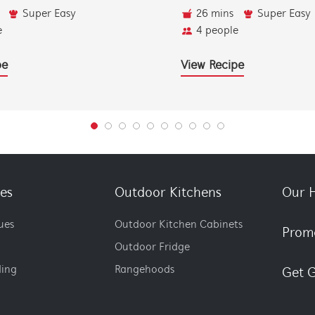
Super Easy
26 mins
Super Easy
e
4 people
pe
View Recipe
es
Outdoor Kitchens
Our H
ues
Outdoor Kitchen Cabinets
Prom
Outdoor Fridge
ding
Rangehoods
Get G