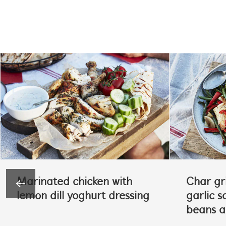
Marinated chicken with
Char gri
lemon dill yoghurt dressing
garlic s
beans 