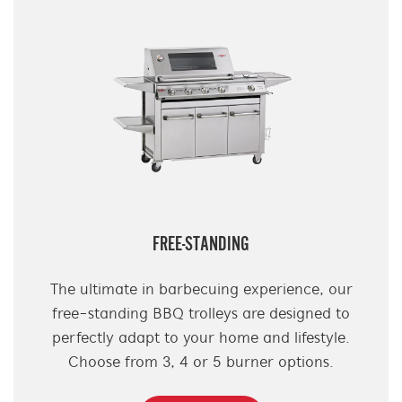
FREE-STANDING
The ultimate in barbecuing experience, our
free-standing BBQ trolleys are designed to
perfectly adapt to your home and lifestyle.
Choose from 3, 4 or 5 burner options.