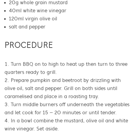
20g whole grain mustard
40ml white wine vinegar
120ml virgin olive oil
salt and pepper
PROCEDURE
Turn BBQ on to high to heat up then turn to three
quarters ready to grill.
Prepare pumpkin and beetroot by drizzling with
olive oil, salt and pepper. Grill on both sides until
caramelised and place in a roasting tray.
Turn middle burners off underneath the vegetables
and let cook for 15 – 20 minutes or until tender.
In a bowl combine the mustard, olive oil and white
wine vinegar. Set aside.