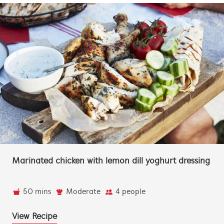
Marinated chicken with lemon dill yoghurt dressing
50 mins
Moderate
4 people
View Recipe