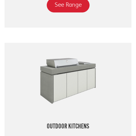
See Range
OUTDOOR KITCHENS