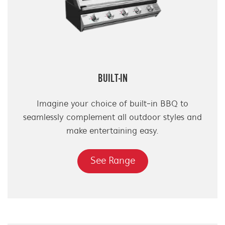
BUILT-IN
Imagine your choice of built-in BBQ to
seamlessly complement all outdoor styles and
make entertaining easy.
See Range