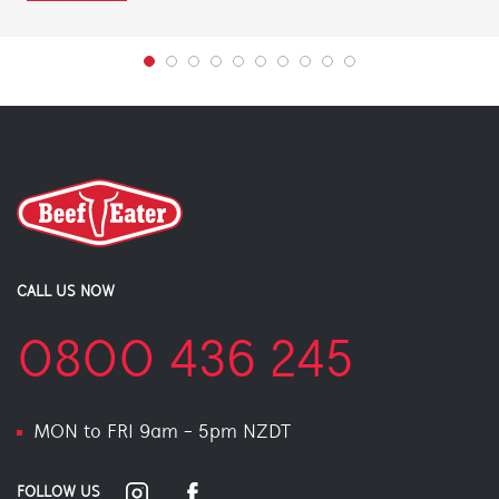
CALL US NOW
0800 436 245
MON to FRI 9am - 5pm NZDT
FOLLOW US