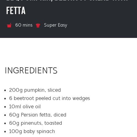
FETTA
60 mins
Super Easy
INGREDIENTS
200g pumpkin, sliced
6 beetroot peeled cut into wedges
10ml olive oil
60g Persian fetta, diced
60g pinenuts, toasted
100g baby spinach