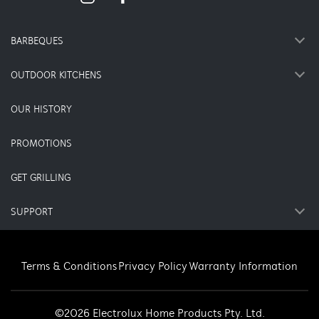
BARBEQUES
OUTDOOR KITCHENS
OUR HISTORY
PROMOTIONS
GET GRILLING
SUPPORT
Terms & Conditions
Privacy Policy
Warranty Information
©2026 Electrolux Home Products Pty. Ltd.