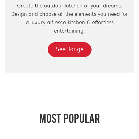
Create the outdoor kitchen of your dreams.
Design and choose all the elements you need for
a luxury alfresco kitchen & effortless
entertaining.
See Range
MOST POPULAR