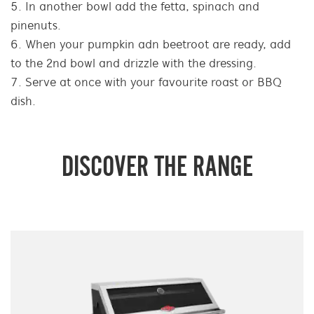
In another bowl add the fetta, spinach and
pinenuts.
When your pumpkin adn beetroot are ready, add
to the 2nd bowl and drizzle with the dressing.
Serve at once with your favourite roast or BBQ
dish.
DISCOVER THE RANGE