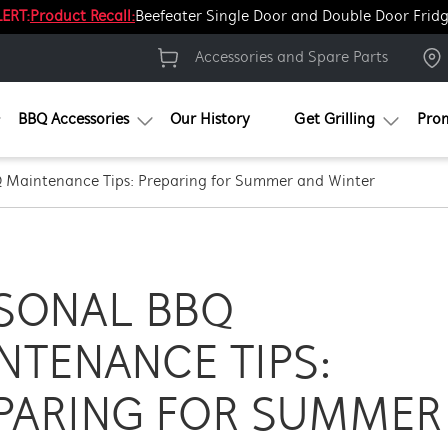
ERT:
Product Recall:
Beefeater Single Door and Double Door Frid
Accessories and Spare Parts
BBQ Accessories
Our History
Get Grilling
Pro
 Maintenance Tips: Preparing for Summer and Winter
SONAL BBQ
NTENANCE TIPS:
PARING FOR SUMMER