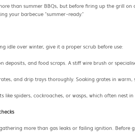
 more than summer BBQs, but before firing up the grill o
tting your barbecue “summer-ready.”
ng idle over winter, give it a proper scrub before use:
 deposits, and food scraps. A stiff wire brush or special
rates, and drip trays thoroughly. Soaking grates in warm,
sts like spiders, cockroaches, or wasps, which often nest 
 checks
thering more than gas leaks or failing ignition. Before gri