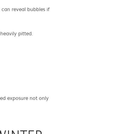
t can reveal bubbles if
heavily pitted.
ged exposure not only