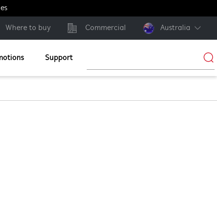
ges
Where to buy
Commercial
Australia
motions
Support