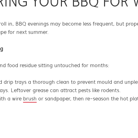
RING YOUR BBQ FOR 
oll in, BBQ evenings may become less frequent, but prope
ape for next summer.
ng
nd food residue sitting untouched for months:
d drip trays a thorough clean to prevent mould and unple
ys. Leftover grease can attract pests like rodents.
ith a wire
brush
or sandpaper, then re-season the hot plate