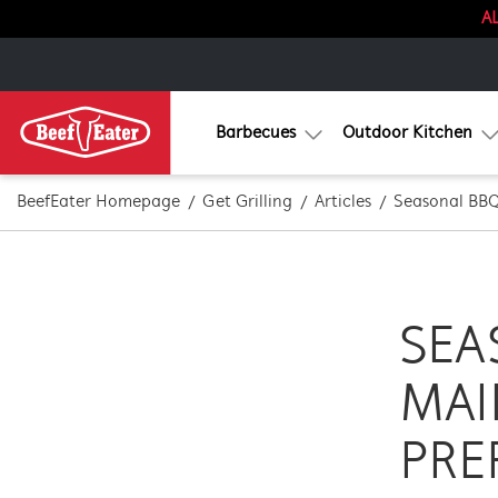
AL
Barbecues
Outdoor Kitchen
BeefEater Homepage
Get Grilling
Articles
Seasonal BBQ
SEA
MAI
PRE