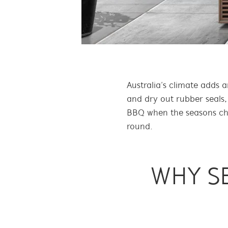
Australia’s climate adds 
and dry out rubber seals,
BBQ when the seasons chan
round.
WHY S