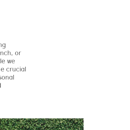
ing
nch, or
le we
e crucial
sonal
d