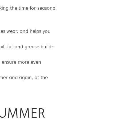
ing the time for seasonal
es wear, and helps you
oil, fat and grease build-
s ensure more even
mmer and again, at the
SUMMER