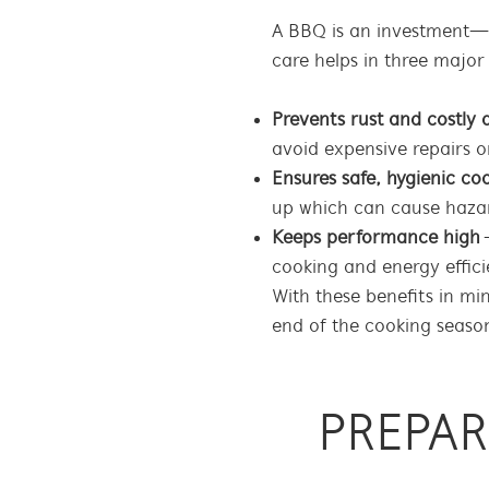
A BBQ is an investment—o
care helps in three major
Prevents rust and costl
avoid expensive repairs 
Ensures safe, hygienic co
up which can cause haza
Keeps performance high
–
cooking and energy effici
With these benefits in mi
end of the cooking season
PREPA