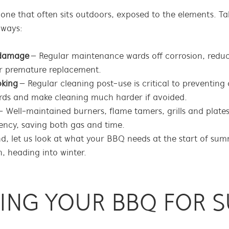
ne that often sits outdoors, exposed to the elements. Tak
 ways:
y damage
– Regular maintenance wards off corrosion, reduc
or premature replacement.
oking
– Regular cleaning post-use is critical to preventing 
rds and make cleaning much harder if avoided.
 Well-maintained burners, flame tamers, grills and plate
ency, saving both gas and time.
nd, let us look at what your BBQ needs at the start of su
, heading into winter.
RING YOUR BBQ FOR 