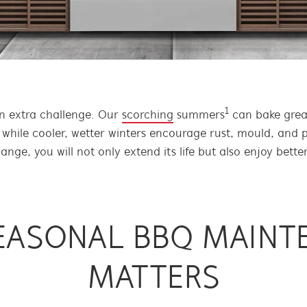
1
an extra challenge. Our
scorching
summers
can bake greas
 while cooler, wetter winters encourage rust, mould, and 
ge, you will not only extend its life but also enjoy better
EASONAL BBQ MAINT
MATTERS