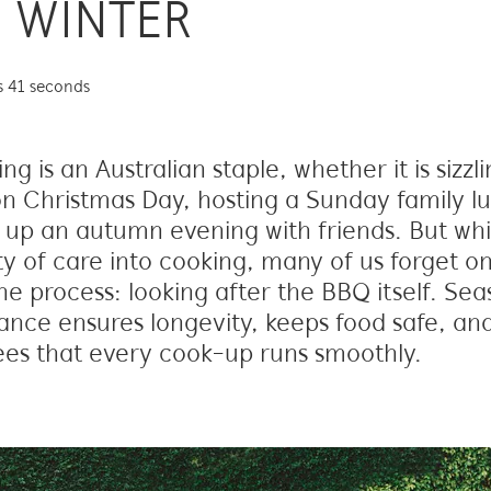
 WINTER
s 41 seconds
g is an Australian staple, whether it is sizzl
n Christmas Day, hosting a Sunday family lu
up an autumn evening with friends. But whi
ty of care into cooking, many of us forget on
he process: looking after the BBQ itself. Sea
nce ensures longevity, keeps food safe, an
es that every cook-up runs smoothly.