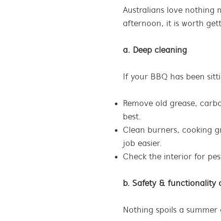
Australians love nothing
afternoon, it is worth ge
a. Deep cleaning
If your BBQ has been sitti
Remove old grease, carbon
best.
Clean burners, cooking g
job easier.
Check the interior for pe
b. Safety & functionality
Nothing spoils a summer ga