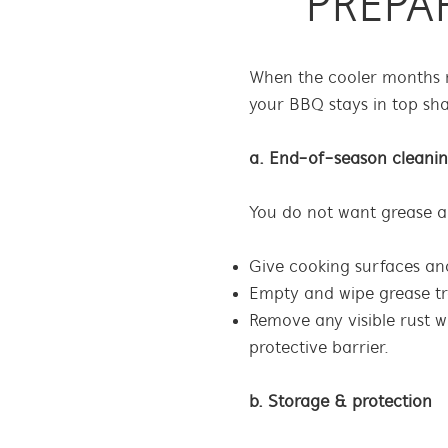
PREPA
When the cooler months r
your BBQ stays in top sh
a. End-of-season cleani
You do not want grease a
Give cooking surfaces an
Empty and wipe grease tra
Remove any visible rust w
protective barrier.
b. Storage & protection