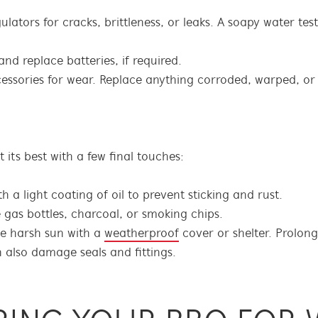
lators for cracks, brittleness, or leaks. A soapy water tes
and replace batteries, if required.
cessories for wear. Replace anything corroded, warped, or 
its best with a few final touches:
 a light coating of oil to prevent sticking and rust.
e gas bottles, charcoal, or smoking chips.
e harsh sun with a
weatherproof
cover or shelter. Prolon
n also damage seals and fittings.