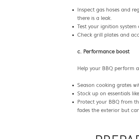
Inspect gas hoses and regu
there is a leak.
Test your ignition system 
Check grill plates and ac
c. Performance boost
Help your BBQ perform at 
Season cooking grates with
Stock up on essentials lik
Protect your BBQ from th
fades the exterior but ca