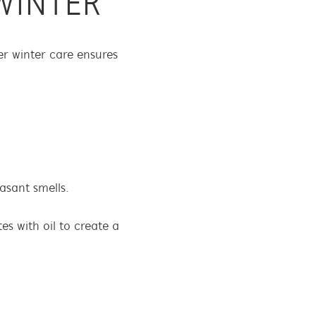
WINTER
r winter care ensures
asant smells.
s with oil to create a