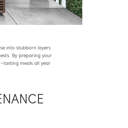
e into stubborn layers
pests. By preparing your
-tasting meals all year
ENANCE