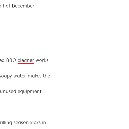
n a hot December
ised BBQ
cleaner
works
 soapy water makes the
in unused equipment.
lling season kicks in: