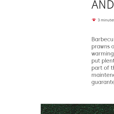
AND
3 minute
Barbecuin
prawns o
warming 
put plen
part of t
maintena
guarante