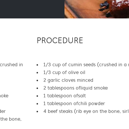
PROCEDURE
crushed in
1/3 cup of cumin seeds (crushed in a
1/3 cup of olive oil
2 garlic cloves minced
2 tablespoons of liquid smoke
moke
1 tablespoon of salt
1 tablespoon of chili powder
der
4 beef steaks (rib eye on the bone, sir
 the bone,