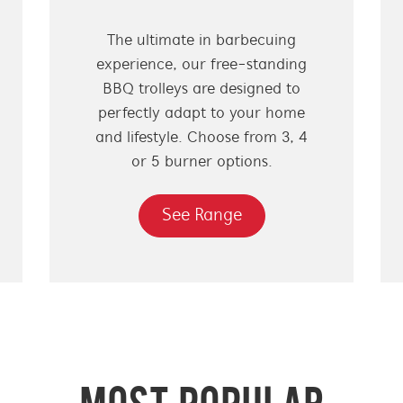
The ultimate in barbecuing
experience, our free-standing
BBQ trolleys are designed to
perfectly adapt to your home
and lifestyle. Choose from 3, 4
or 5 burner options.
See Range