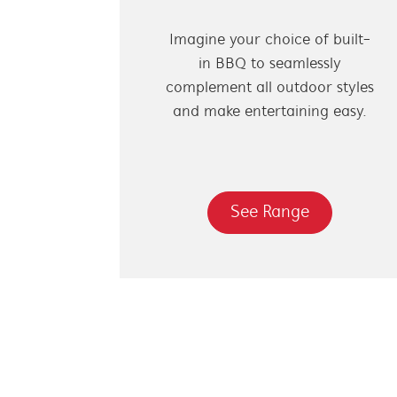
Imagine your choice of built-
in BBQ to seamlessly
complement all outdoor styles
and make entertaining easy.
See Range