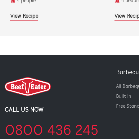
4 people
4 peopl
View Recipe
View Reci
Barbequ
All Barbeq
Built In
Free Stan
CALL US NOW
0800 436 245