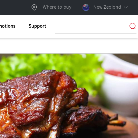
Where to buy
New Zealand
motions
Support