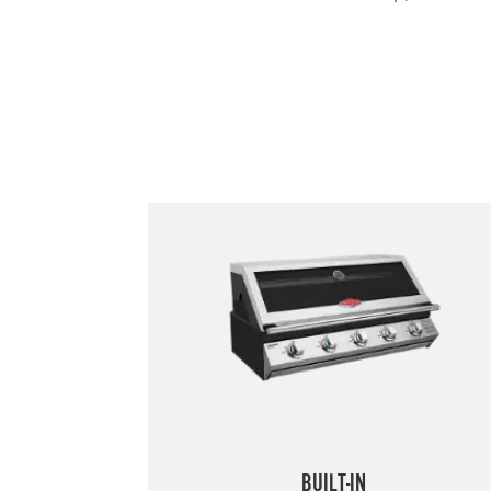
BUILT-IN