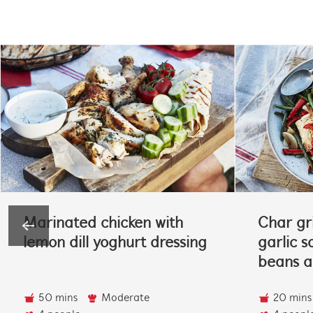
Marinated chicken with
Char gri
lemon dill yoghurt dressing
garlic s
beans 
50 mins
Moderate
20 mins