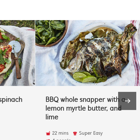
spinach
BBQ whole snapper with a
lemon myrtle butter, and
lime
22 mins
Super Easy