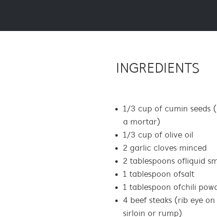
INGREDIENTS
1/3 cup of cumin seeds (
a mortar)
1/3 cup of olive oil
2 garlic cloves minced
2 tablespoons of liquid s
1 tablespoon of salt
1 tablespoon of chili pow
4 beef steaks (rib eye on
sirloin or rump)