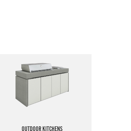
OUTDOOR KITCHENS