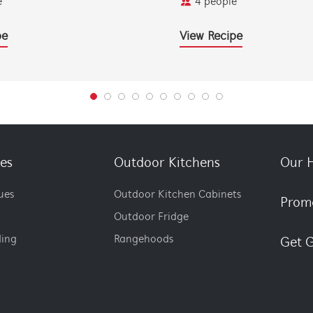
e
4 people
pe
View Recipe
es
Outdoor Kitchens
Our H
ues
Outdoor Kitchen Cabinets
Prom
Outdoor Fridge
ding
Rangehoods
Get G