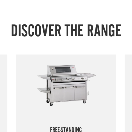
DISCOVER THE RANGE
FREE-STANDING