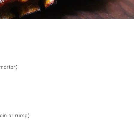
 mortar)
loin or rump)