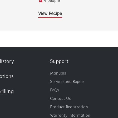
4 people
View Recipe
istory
Support
Manuals
otions
Service and Repair
FAQs
rilling
Contact Us
Product Registration
Warranty Information