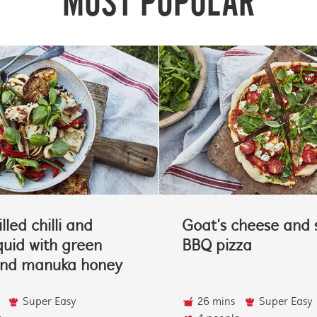
MOST POPULAR
lled chilli and
Goat’s cheese and 
quid with green
BBQ pizza
and manuka honey
Super Easy
26 mins
Super Easy