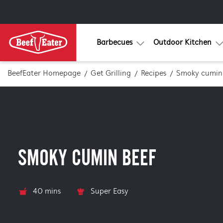
Barbecues
Outdoor Kitchen
BeefEater Homepage
Get Grilling
Recipes
Smoky cumin
SMOKY CUMIN BEEF
40 mins
Super Easy