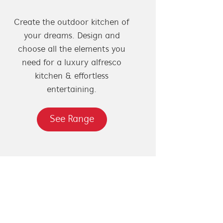
Create the outdoor kitchen of
your dreams. Design and
choose all the elements you
need for a luxury alfresco
kitchen & effortless
entertaining.
See Range