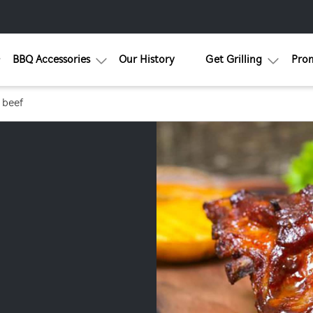
BBQ Accessories
Our History
Get Grilling
Pro
 beef