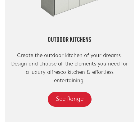
OUTDOOR KITCHENS
Create the outdoor kitchen of your dreams.
Design and choose all the elements you need for
a luxury alfresco kitchen & effortless
entertaining.
See Range