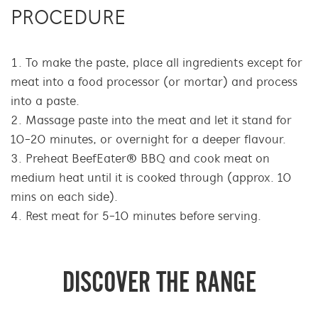
PROCEDURE
To make the paste, place all ingredients except for
meat into a food processor (or mortar) and process
into a paste.
Massage paste into the meat and let it stand for
10-20 minutes, or overnight for a deeper flavour.
Preheat BeefEater® BBQ and cook meat on
medium heat until it is cooked through (approx. 10
mins on each side).
Rest meat for 5-10 minutes before serving.
DISCOVER THE RANGE