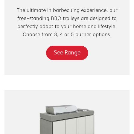
The ultimate in barbecuing experience, our
free-standing BBQ trolleys are designed to
perfectly adapt to your home and lifestyle.
Choose from 3, 4 or 5 burner options.
See Range