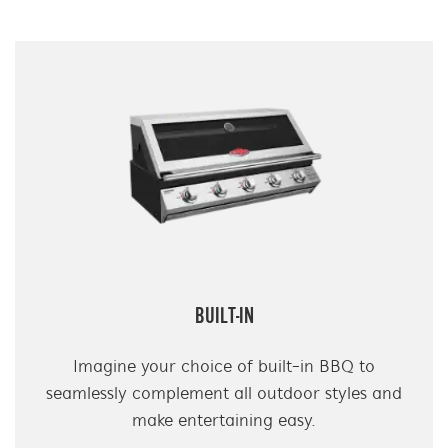
BUILT-IN
Imagine your choice of built-in BBQ to
seamlessly complement all outdoor styles and
make entertaining easy.