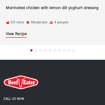
Marinated chicken with lemon dill yoghurt dressing
50 mins
Moderate
4 people
View Recipe
CALL US NOW