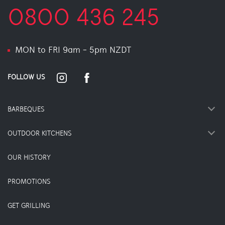
0800 436 245
MON to FRI 9am - 5pm NZDT
FOLLOW US
BARBEQUES
OUTDOOR KITCHENS
OUR HISTORY
PROMOTIONS
GET GRILLING