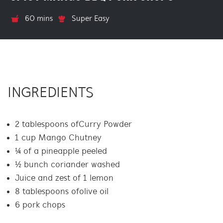
60 mins
Super Easy
INGREDIENTS
2 tablespoons of Curry Powder
1 cup Mango Chutney
¼ of a pineapple peeled
½ bunch coriander washed
Juice and zest of 1 lemon
8 tablespoons of olive oil
6 pork chops