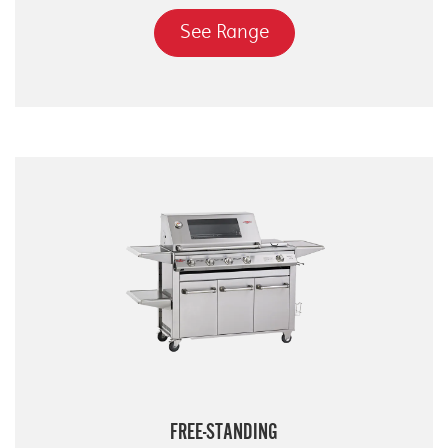
See Range
FREE-STANDING