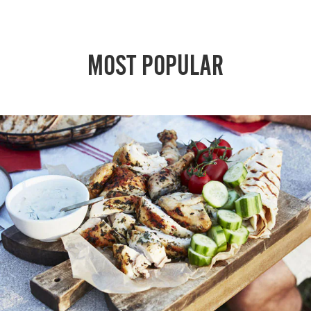
MOST POPULAR