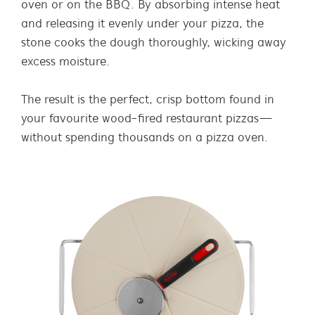
oven or on the BBQ. By absorbing intense heat
and releasing it evenly under your pizza, the
stone cooks the dough thoroughly, wicking away
excess moisture.
The result is the perfect, crisp bottom found in
your favourite wood-fired restaurant pizzas—
without spending thousands on a pizza oven.