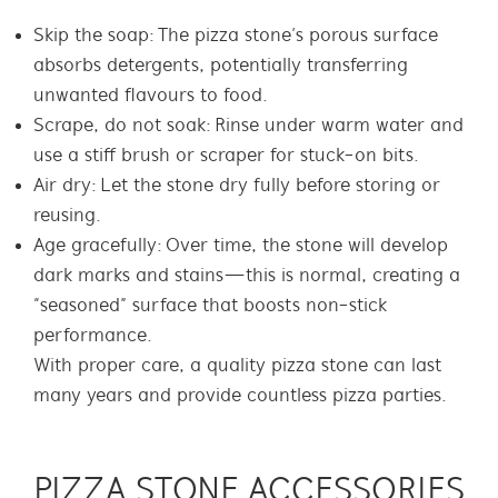
Skip the soap: The pizza stone’s porous surface
absorbs detergents, potentially transferring
unwanted flavours to food.
Scrape, do not soak: Rinse under warm water and
use a stiff brush or scraper for stuck-on bits.
Air dry: Let the stone dry fully before storing or
reusing.
Age gracefully: Over time, the stone will develop
dark marks and stains—this is normal, creating a
“seasoned” surface that boosts non-stick
performance.
With proper care, a quality pizza stone can last
many years and provide countless pizza parties.
PIZZA STONE ACCESSORIES