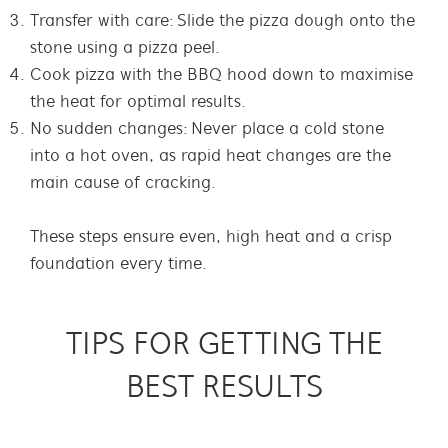
Transfer with care: Slide the pizza dough onto the
stone using a pizza peel
.
Cook pizza with the BBQ hood down to maximise
the heat for optimal results.
No sudden changes: Never place a cold stone
into a hot oven, as rapid heat changes are the
main cause of cracking.
These steps ensure even, high heat and a crisp
foundation every time.
TIPS FOR GETTING THE
BEST RESULTS