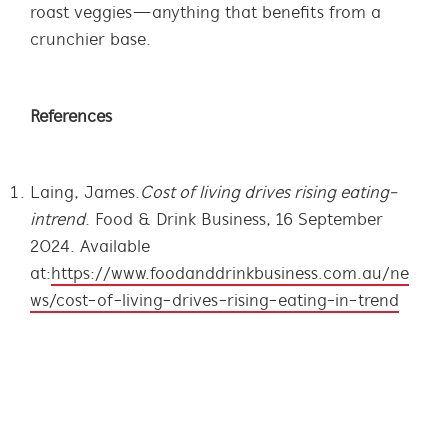
roast veggies—anything that benefits from a
crunchier base.
References
Laing, James.
Cost of living drives rising eating-
in trend
. Food & Drink Business, 16 September
2024. Available
at:
https://www.foodanddrinkbusiness.com.au/ne
ws/cost-of-living-drives-rising-eating-in-trend