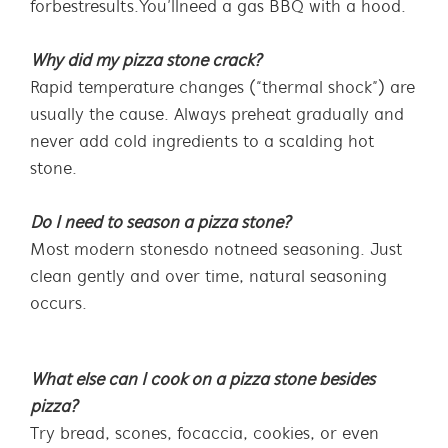
for best results. You’ll need a gas BBQ with a hood.
Why did my pizza stone crack?
Rapid temperature changes (“thermal shock”) are
usually the cause. Always preheat gradually and
never add cold ingredients to a scalding hot
stone.
Do I need to season a pizza stone?
Most modern stones do not need seasoning. Just
clean gently and over time, natural seasoning
occurs.
What else can I cook on a pizza stone besides
pizza?
Try bread, scones, focaccia, cookies, or even