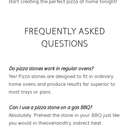
start creating the perfect pizza at home tonight!
FREQUENTLY ASKED
QUESTIONS
Do pizza stones work in regular ovens?
Yes! Pizza stones are designed to fit in ordinary
home ovens and produce results far superior to
most trays or pans.
Can I use a pizza stone on a gas BBQ?
Absolutely. Preheat the stone in your BBQ just like
you would in the oven and try indirect heat