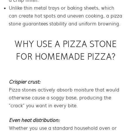
a crisp finish.
Unlike thin metal trays or baking sheets, which
can create hot spots and uneven cooking, a pizza
stone guarantees stability and uniform browning.
WHY USE A PIZZA STONE
FOR HOMEMADE PIZZA?
Crispier crust:
Pizza stones actively absorb moisture that would
otherwise cause a soggy base, producing the
“crack” you want in every bite.
Even heat distribution:
Whether you use a standard household oven or