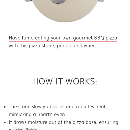
Have fun creating your own gourmet BBQ pizza
with this pizza stone, paddle and wheel
HOW IT WORKS:
The stone slowly absorbs and radiates heat,
mimicking a hearth oven.
It draws moisture out of the pizza base, ensuring