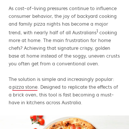
As cost-of-living pressures continue to influence
consumer behavior, the joy of backyard cooking
and family pizza nights has become a major
1
trend, with nearly half of all Australians
cooking
more at home. The main frustration for home
chefs? Achieving that signature crispy, golden
base at home instead of the soggy, uneven crusts
you often get from a conventional oven.
The solution is simple and increasingly popular:
a
pizza stone
. Designed to replicate the effects of
a brick oven, this tool is fast becoming a must-
have in kitchens across Australia.