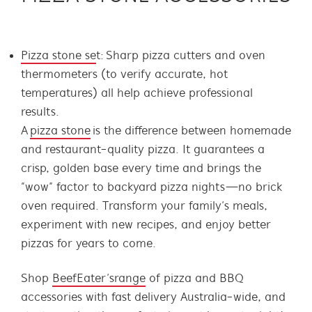
Pizza stone se
t: Sharp pizza cutters and oven
thermometers (to verify accurate, hot
temperatures) all help achieve professional
results.
A
pizza stone
is the difference between homemade
and restaurant-quality pizza. It guarantees a
crisp, golden base every time and brings the
“wow” factor to backyard pizza nights—no brick
oven required. Transform your family’s meals,
experiment with new recipes, and enjoy better
pizzas for years to come.
Shop
BeefEater’s range
of pizza and BBQ
accessories with fast delivery Australia-wide, and