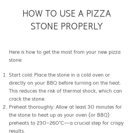
HOW TO USE A PIZZA
STONE PROPERLY
Here is how to get the most from your new pizza
stone:
Start cold: Place the stone in a cold oven or
directly on your BBQ before turning on the heat.
This reduces the risk of thermal shock, which can
crack the stone.
Preheat thoroughly: Allow at least 30 minutes for
the stone to heat up as your oven (or BBQ)
preheats to 230–260°C—a crucial step for crispy
results.