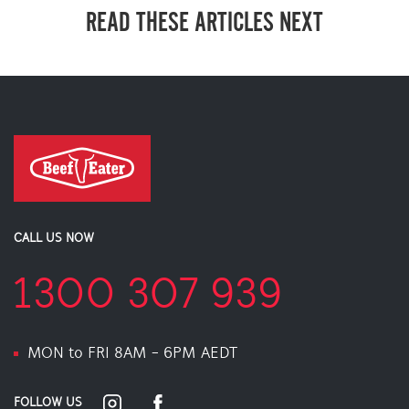
READ THESE ARTICLES NEXT
CALL US NOW
1300 307 939
MON to FRI 8AM - 6PM AEDT
FOLLOW US