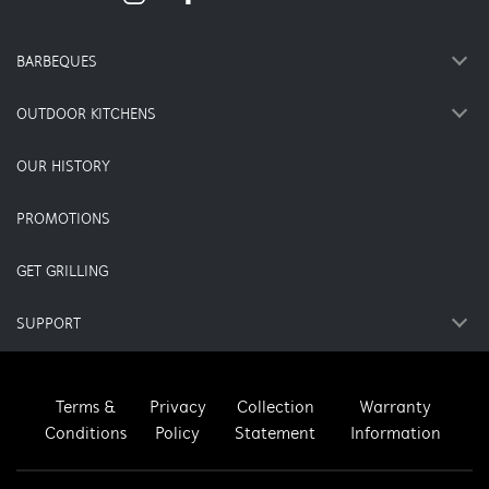
BARBEQUES
OUTDOOR KITCHENS
OUR HISTORY
PROMOTIONS
GET GRILLING
SUPPORT
Terms &
Privacy
Collection
Warranty
Conditions
Policy
Statement
Information