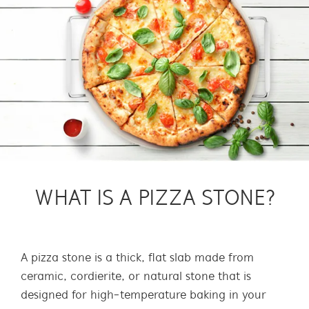
WHAT IS A PIZZA STONE?
A pizza stone is a thick, flat slab made from
ceramic, cordierite, or natural stone that is
designed for high-temperature baking in your