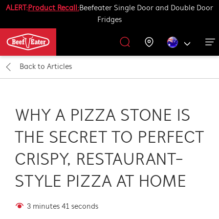
ALERT:
Product Recall:
Beefeater Single Door and Double Door
Fridges
Outdoor Kitchen
BBQ Accessories
Our History
Get Grilling
Promotions
Barbecues
Support
Back to
Articles
All Barbecues
All Outdoor Kitchens
All Accessories
Get Grilling
WHY A PIZZA STONE IS
Learn More About Outdoor Kitchen
Learn More About Barbecues
Life Tastes Better Outdoors
All Accessories
THE SECRET TO PERFECT
CRISPY, RESTAURANT-
STYLE PIZZA AT HOME
3 minutes 41 seconds