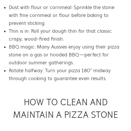
Dust with flour or cornmeal: Sprinkle the stone
with fine cornmeal or flour before baking to
prevent sticking.
Thin is in: Roll your dough thin for that classic
crispy, wood-fired finish.
BBQ magic: Many Aussies enjoy using their pizza
stone on a
gas or
hooded BBQ—perfect for
outdoor summer gatherings.
Rotate halfway: Turn your pizza 180° midway
through cooking to guarantee even results.
HOW TO CLEAN AND
MAINTAIN A PIZZA STONE