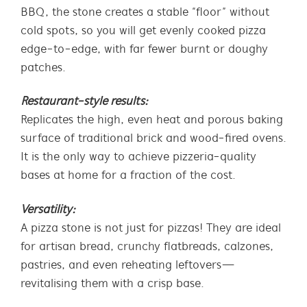
BBQ, the stone creates a stable “floor” without
cold spots, so you will get evenly cooked pizza
edge-to-edge, with far fewer burnt or doughy
patches.
Restaurant-style results:
Replicates the high, even heat and porous baking
surface of traditional brick and wood-fired ovens.
It is the only way to achieve pizzeria-quality
bases at home for a fraction of the cost.
Versatility:
A pizza stone is not just for pizzas! They are ideal
for artisan bread, crunchy flatbreads, calzones,
pastries, and even reheating leftovers—
revitalising them with a crisp base.