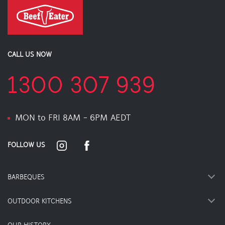
CALL US NOW
1300 307 939
MON to FRI 8AM - 6PM AEDT
FOLLOW US
BARBEQUES
OUTDOOR KITCHENS