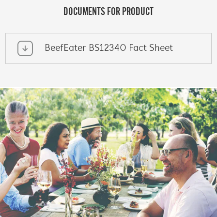
DOCUMENTS FOR PRODUCT
BeefEater BS12340 Fact Sheet