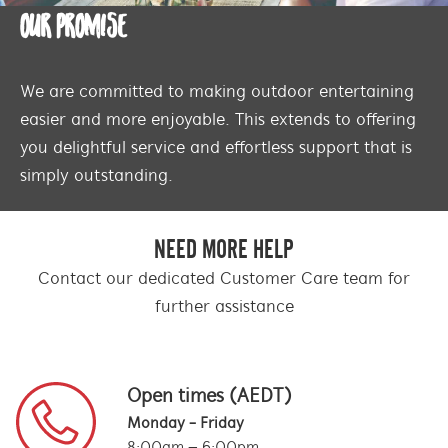
OUR PROMISE
We are committed to making outdoor entertaining
easier and more enjoyable. This extends to offering
you delightful service and effortless support that is
simply outstanding.
NEED MORE HELP
Contact our dedicated Customer Care team for
further assistance
Open times (AEDT)
Monday - Friday