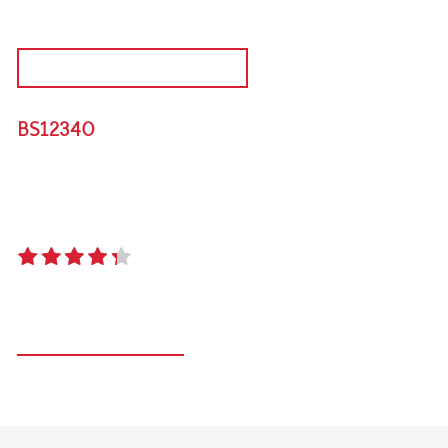
DISCONTINUED PRODUCT
BS12340
SIGNATURE 3000S FLAME FAILURE 4 BURNER
BUILT IN BBQ
4.3
(9 reviews)
Register your product