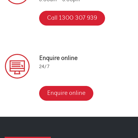
8:00am – 6:00pm
Call 1300 307 939
Enquire online
24/7
Enquire online