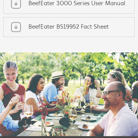
BeefEater 3000 Series User Manual
BeefEater BS19952 Fact Sheet