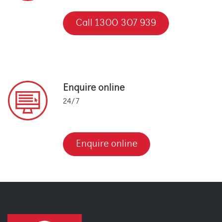
Call 1300 307 939
Enquire online
24/7
Enquire online