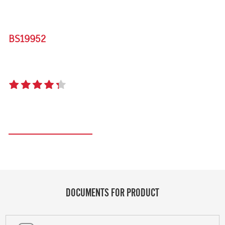
BS19952
SIGNATURE 3000E 5 BURNER BUILT-IN BBQ
4.3
(15 reviews)
Register your product
DOCUMENTS FOR PRODUCT