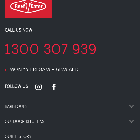
CALL US NOW
1300 307 939
MON to FRI 8AM - 6PM AEDT
FOLLOW US
BARBEQUES
OUTDOOR KITCHENS
OUR HISTORY