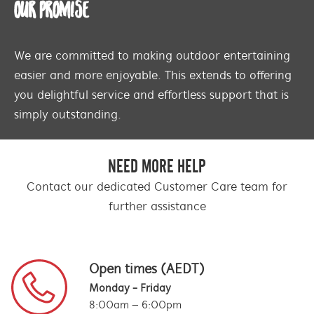
OUR PROMISE
We are committed to making outdoor entertaining
easier and more enjoyable. This extends to offering
you delightful service and effortless support that is
simply outstanding.
NEED MORE HELP
Contact our dedicated Customer Care team for
further assistance
Open times (AEDT)
Monday - Friday
8:00am – 6:00pm