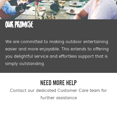
OUR PROMISE
We are committed to making outdoor entertaining
easier and more enjoyable. This extends to offering
you delightful service and effortless support that is
simply outstanding.
NEED MORE HELP
Contact our dedicated Customer Care team for
further assistance