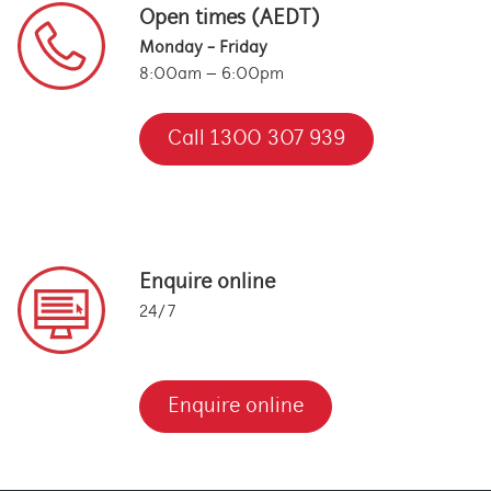
Open times (AEDT)
Monday - Friday
8:00am – 6:00pm
Call 1300 307 939
Enquire online
24/7
Enquire online