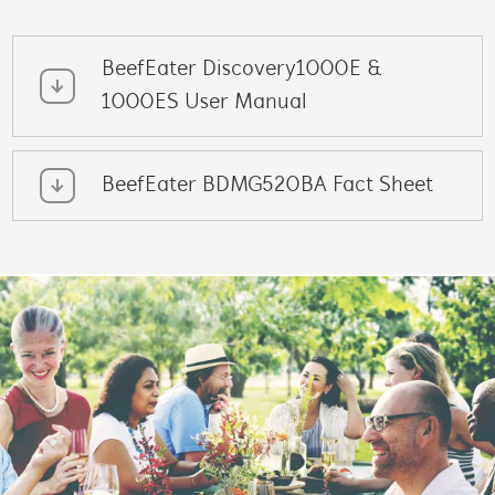
BeefEater Discovery1000E &
1000ES User Manual
BeefEater BDMG520BA Fact Sheet