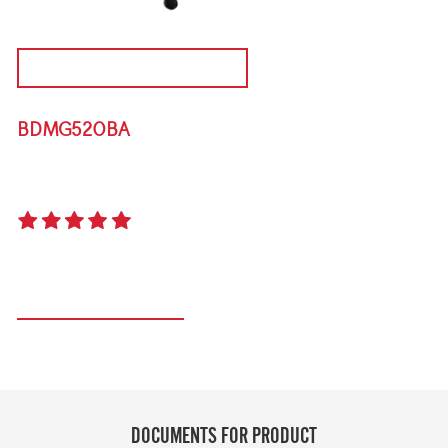
DISCONTINUED PRODUCT
BDMG520BA
DISCOVERY 1000E 5 BURNER MOBILE BARBEQUE
5.0
(1 review)
Register your product
DOCUMENTS FOR PRODUCT