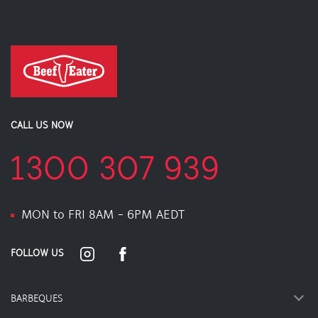
CALL US NOW
1300 307 939
MON to FRI 8AM - 6PM AEDT
FOLLOW US
BARBEQUES