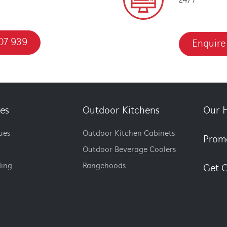
24/7
07 939
Enquire
es
Outdoor Kitchens
Our H
ues
Outdoor Kitchen Cabinets
Prom
Outdoor Beverage Coolers
ding
Rangehoods
Get G