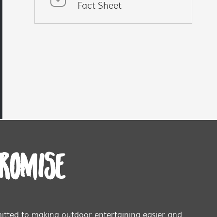
Fact Sheet
PROMISE
tted to making outdoor entertaining easier and