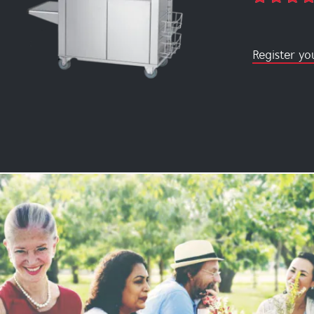
Register yo