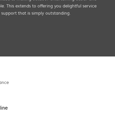
e. This extends to offering you delightful service
s support that is simply outstanding.
tance
line