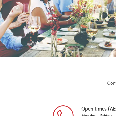
Cont
Open times (A