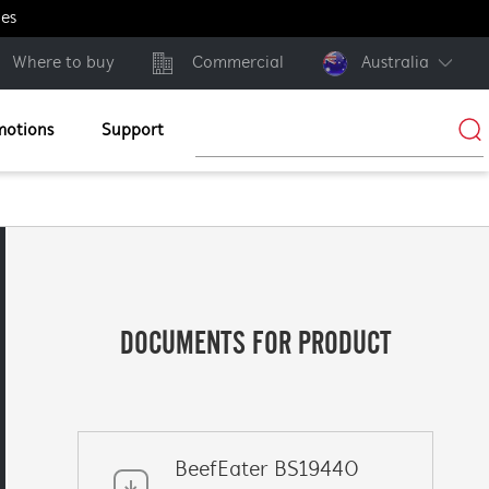
ges
Where to buy
Commercial
Australia
motions
Support
DOCUMENTS FOR PRODUCT
BeefEater BS19440