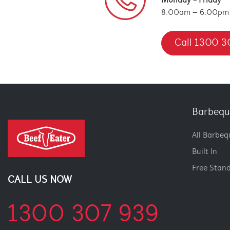
Monday - Friday
8:00am – 6:00pm
Call 1300 3
Barbequ
All Barbeq
Built In
Free Stan
CALL US NOW
1300 307 939