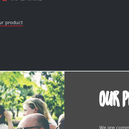
ur product
OUR 
We are commi