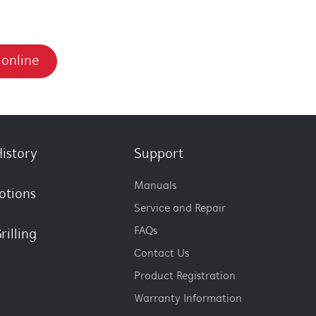
 online
istory
Support
Manuals
otions
Service and Repair
FAQs
rilling
Contact Us
Product Registration
Warranty Information