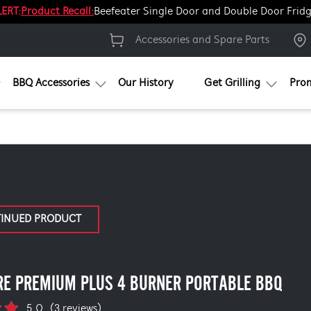
ERT:
Product Recall:
Beefeater Single Door and Double Door Frid
Accessories and Spare Parts
BBQ Accessories
Our History
Get Grilling
Pro
TINUED PRODUCT
RE PREMIUM PLUS 4 BURNER PORTABLE BBQ
5.0
(3 reviews)