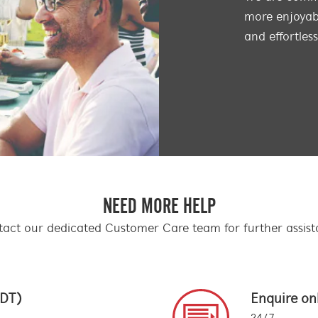
more enjoyabl
and effortles
NEED MORE HELP
act our dedicated Customer Care team for further assis
EDT)
Enquire on