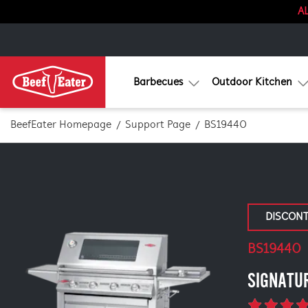
AL
Barbecues
Outdoor Kitchen
BeefEater Homepage
Support Page
BS19440
DISCON
BS19440
SIGNATU