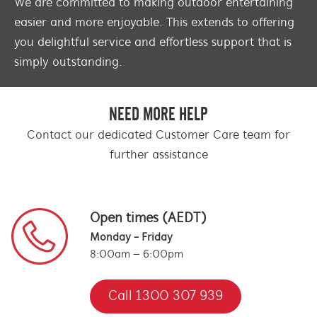
We are committed to making outdoor entertaining
easier and more enjoyable. This extends to offering
you delightful service and effortless support that is
simply outstanding.
NEED MORE HELP
Contact our dedicated Customer Care team for
further assistance
Open times (AEDT)
Monday - Friday
8:00am – 6:00pm
Call 1300 307 939