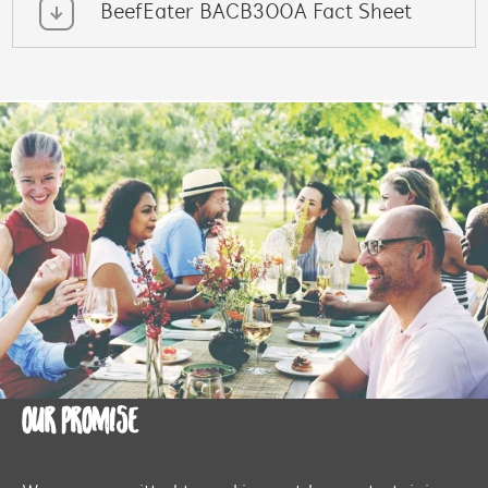
BeefEater BACB300A Fact Sheet
OUR PROMISE