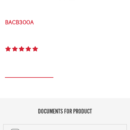
BACB300A
BIGG BUGG PLANCHA PLATE
5.0
(1 review)
Register your product
DOCUMENTS FOR PRODUCT