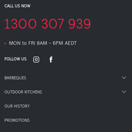
CALL US NOW
1300 307 939
MON to FRI 8AM - 6PM AEDT
FOLLOW US
BARBEQUES
OUTDOOR KITCHENS
OUR HISTORY
PROMOTIONS