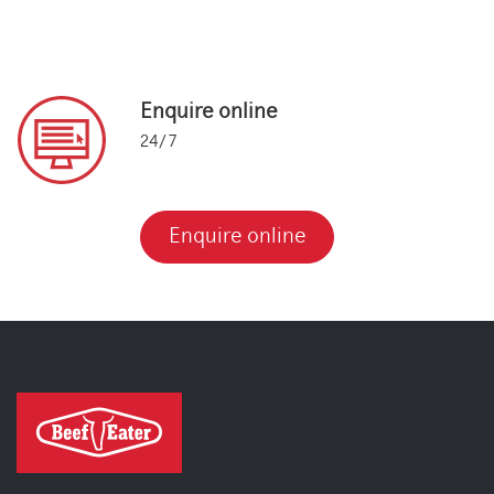
Enquire online
24/7
Enquire online