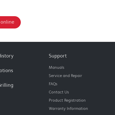
 online
istory
Support
Manuals
otions
Service and Repair
FAQs
rilling
Contact Us
Product Registration
Warranty Information