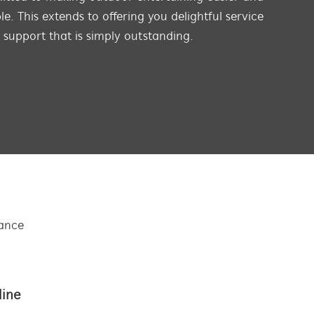
e. This extends to offering you delightful service
s support that is simply outstanding.
tance
line