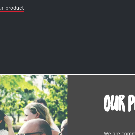
ur product
OUR 
We are commi