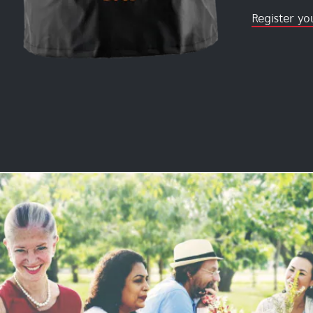
Register yo