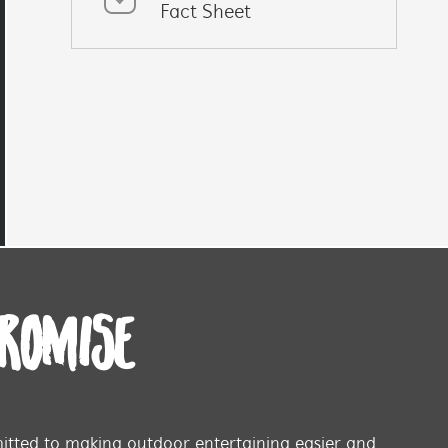
Fact Sheet
PROMISE
tted to making outdoor entertaining easier and