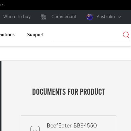
ges
Where to buy
Commercial
Australia
motions
Support
DOCUMENTS FOR PRODUCT
BeefEater BB94550