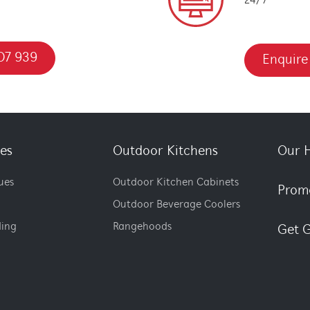
24/7
07 939
Enquire
es
Outdoor Kitchens
Our H
ues
Outdoor Kitchen Cabinets
Prom
Outdoor Beverage Coolers
ding
Rangehoods
Get G