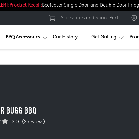
ERT:
Product Recall:
Beefeater Single Door and Double Door Frid
Accessories and Spare Parts
BBQ Accessories
Our History
Get Grilling
Pro
OR BUGG BBQ
3.0
(2 reviews)