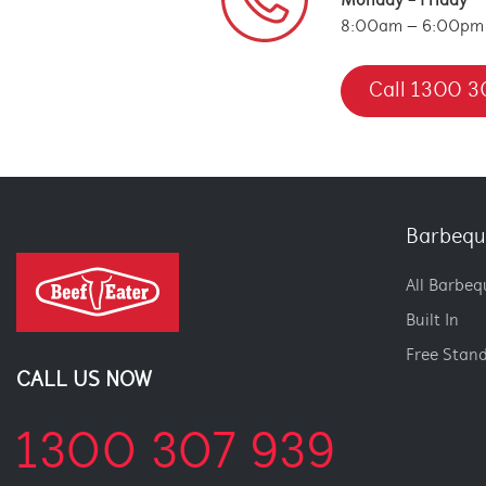
Monday - Friday
8:00am – 6:00pm
Call 1300 3
Barbequ
All Barbeq
Built In
Free Stan
CALL US NOW
1300 307 939