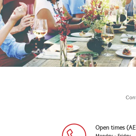
Cont
Open times (A