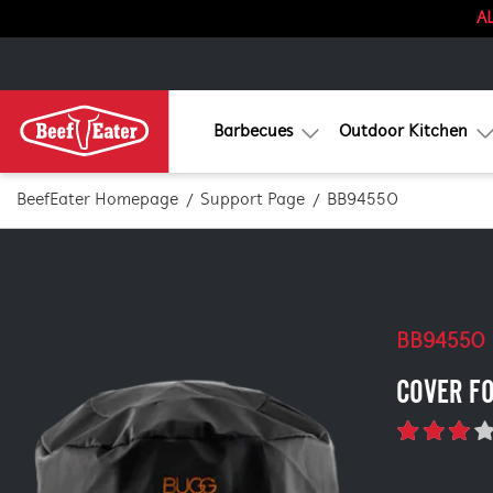
AL
Barbecues
Outdoor Kitchen
BeefEater Homepage
Support Page
BB94550
BB94550
COVER F