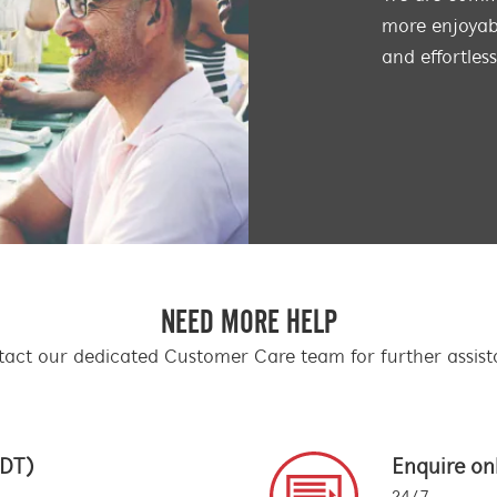
more enjoyabl
and effortles
NEED MORE HELP
act our dedicated Customer Care team for further assis
EDT)
Enquire on