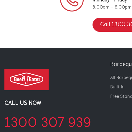
Monday - Friday
8:00am – 6:00pm
Call 1300 3
Barbequ
All Barbeq
Built In
Free Stan
CALL US NOW
1300 307 939