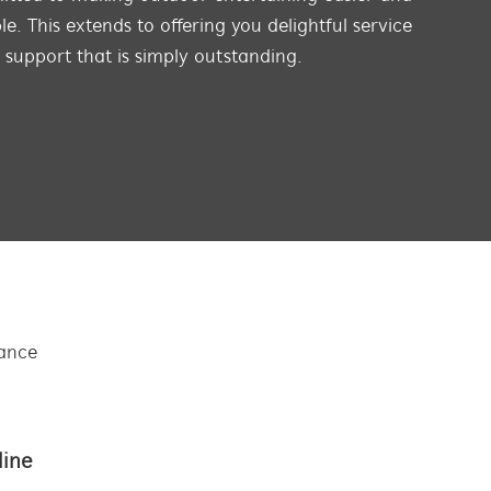
e. This extends to offering you delightful service
s support that is simply outstanding.
tance
line