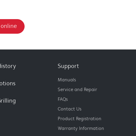
 online
istory
Support
Manuals
otions
Service and Repair
FAQs
rilling
Contact Us
Product Registration
Warranty Information