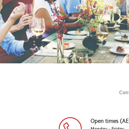
Cont
Open times (A