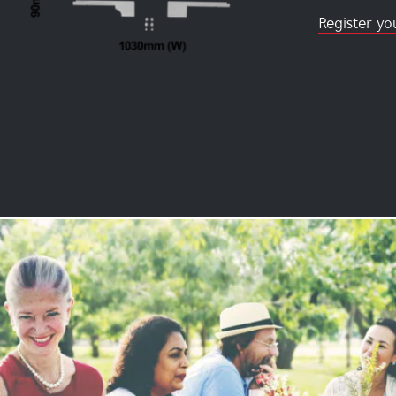
Register yo