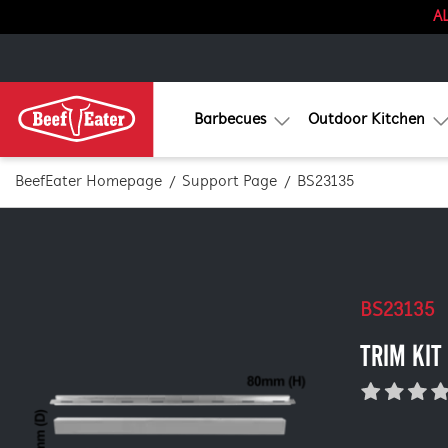
AL
Barbecues
Outdoor Kitchen
BeefEater Homepage
Support Page
BS23135
BS23135
TRIM KIT