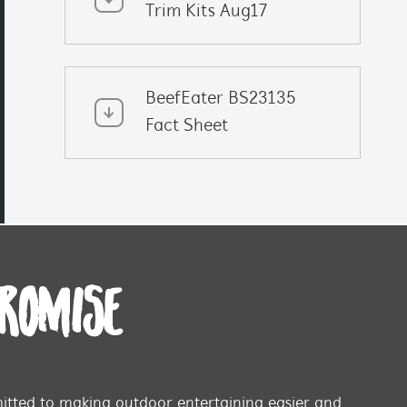
Trim Kits Aug17
BeefEater BS23135
Fact Sheet
PROMISE
tted to making outdoor entertaining easier and