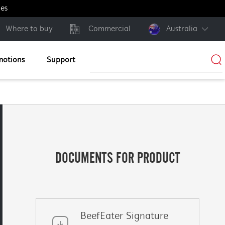
ges
Where to buy
Commercial
Australia
motions
Support
DOCUMENTS FOR PRODUCT
BeefEater Signature