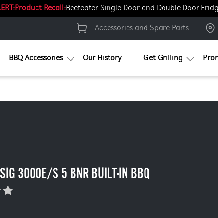
ERT:
Product Recall:
Beefeater Single Door and Double Door Frid
Accessories and Spare Parts
BBQ Accessories
Our History
Get Grilling
Pro
 SIG 3000E/S 5 BNR BUILT-IN BBQ