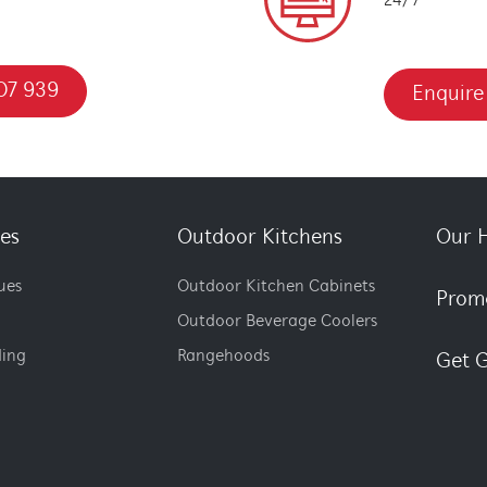
24/7
07 939
Enquire
es
Outdoor Kitchens
Our H
ues
Outdoor Kitchen Cabinets
Prom
Outdoor Beverage Coolers
ding
Rangehoods
Get G