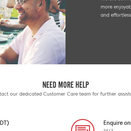
more enjoyabl
and effortles
NEED MORE HELP
act our dedicated Customer Care team for further assis
EDT)
Enquire on