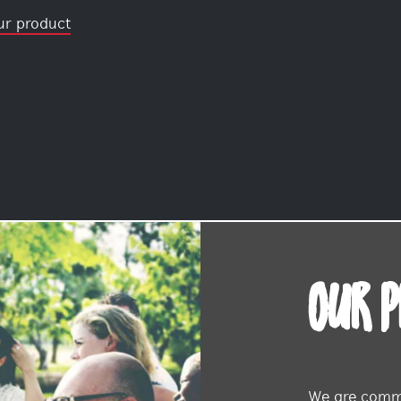
ur product
OUR 
We are commi