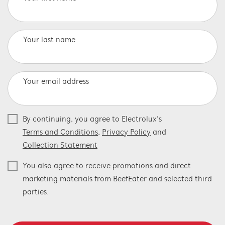
Your last name
Your email address
By continuing, you agree to Electrolux’s
Terms and Conditions
,
Privacy Policy
and
Collection Statement
You also agree to receive promotions and direct
marketing materials from BeefEater and selected third
parties.