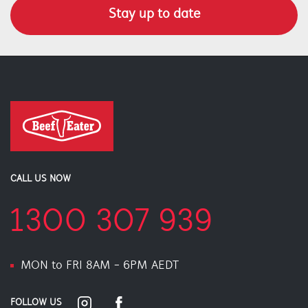
Stay up to date
CALL US NOW
1300 307 939
MON to FRI 8AM - 6PM AEDT
FOLLOW US