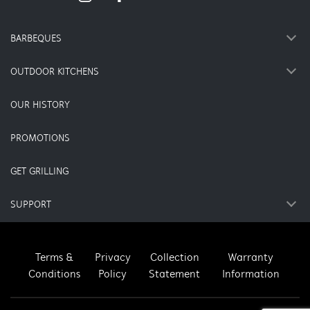
BARBEQUES
OUTDOOR KITCHENS
OUR HISTORY
PROMOTIONS
GET GRILLING
SUPPORT
Terms &
Privacy
Collection
Warranty
Conditions
Policy
Statement
Information