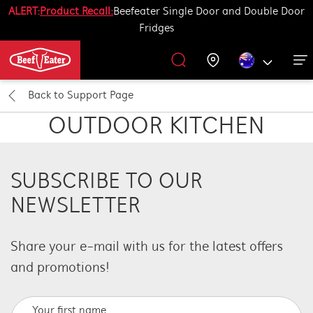
ALERT:
Product Recall:
Beefeater Single Door and Double Door
Fridges
Outdoor Kitchen
BBQ Accessories
Our History
Get Grilling
Promotions
Barbecues
Support
Back to
Support Page
All Barbecues
All Outdoor Kitchens
All Accessories
Get Grilling
OUTDOOR KITCHEN
Learn More About Outdoor Kitchen
Learn More About Barbecues
Life Tastes Better Outdoors
All Accessories
SUBSCRIBE TO OUR
NEWSLETTER
Share your e-mail with us
for the latest offers
and promotions
!
Your first name