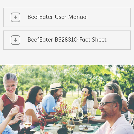
BeefEater User Manual
BeefEater BS28310 Fact Sheet