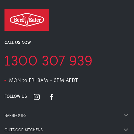
CALL US NOW
1300 307 939
MON to FRI 8AM - 6PM AEDT
FOLLOW US
BARBEQUES
OUTDOOR KITCHENS