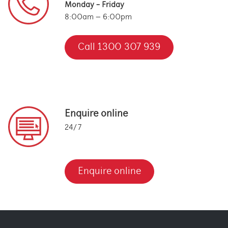
Monday - Friday
8:00am – 6:00pm
Call 1300 307 939
Enquire online
24/7
Enquire online