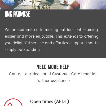
OUR PROMISE
We are committed to making outdoor entertaining
easier and more enjoyable. This extends to offering
you delightful service and effortless support that is
simply outstanding.
NEED MORE HELP
Contact our dedicated Customer Care team for
further assistance
Open times (AEDT)