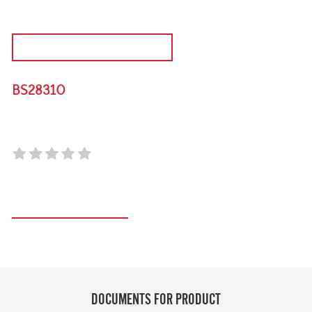
DISCONTINUED PRODUCT
BS28310
310L TRIPLE DOOR OUTDOOR DISPLAY FRIDGE
Register your product
DOCUMENTS FOR PRODUCT