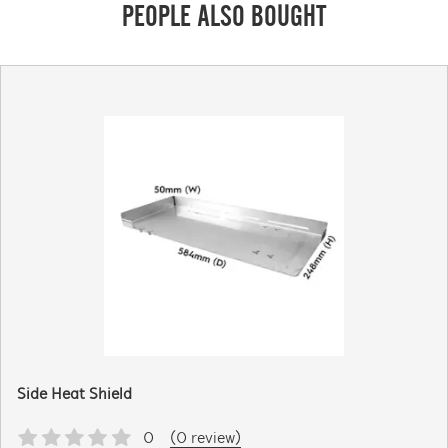
PEOPLE ALSO BOUGHT
Side Heat Shield
0
(0 review)