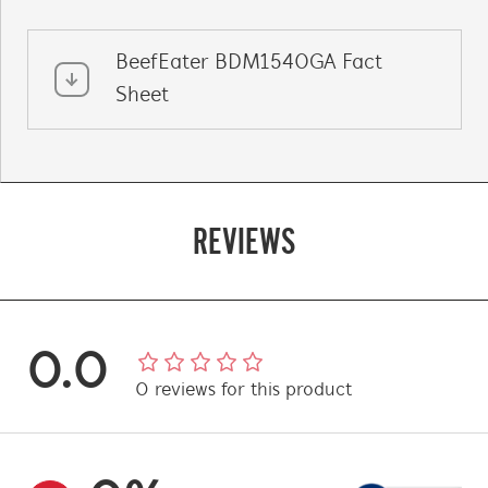
BeefEater BDM1540GA Fact
Sheet
REVIEWS
0.0
0
reviews
for this product