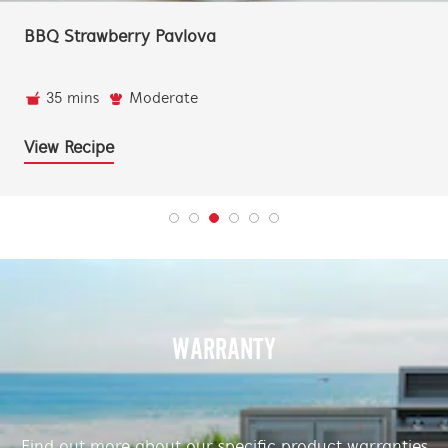
BBQ Strawberry Pavlova
35 mins
Moderate
View Recipe
WARRANTY
Find out more about our specific product warranties