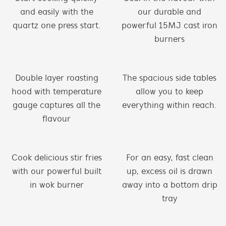
and easily with the
our durable and
quartz one press start.
powerful 15MJ cast iron
burners
Double layer roasting
The spacious side tables
hood with temperature
allow you to keep
gauge captures all the
everything within reach.
flavour
Cook delicious stir fries
For an easy, fast clean
with our powerful built
up, excess oil is drawn
in wok burner
away into a bottom drip
tray