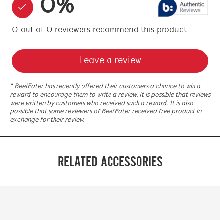
0
%
0
out of
0
reviewers
recommend this product
Leave a review
* BeefEater has recently offered their customers a chance to win a
reward to encourage them to write a review. It is possible that reviews
were written by customers who received such a reward. It is also
possible that some reviewers of BeefEater received free product in
exchange for their review.
RELATED ACCESSORIES