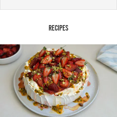
RECIPES