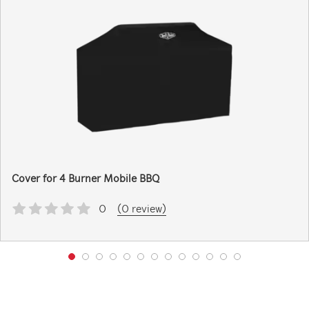
Cover for 4 Burner Mobile BBQ
0
(0 review)