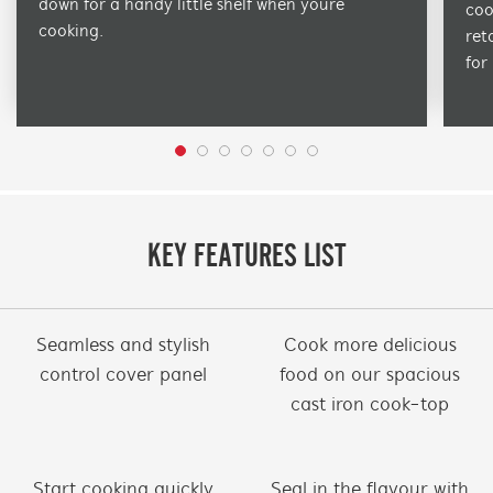
down for a handy little shelf when youre
coo
cooking.
ret
for
KEY FEATURES LIST
Seamless and stylish
Cook more delicious
control cover panel
food on our spacious
cast iron cook-top
Start cooking quickly
Seal in the flavour with