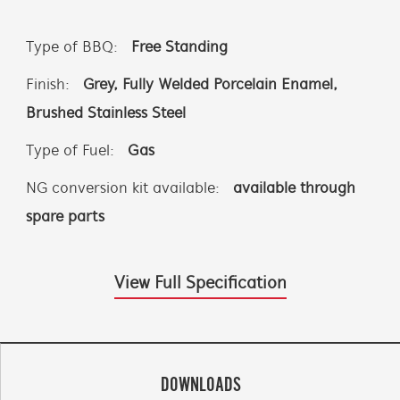
Type of BBQ:
Free Standing
Finish:
Grey, Fully Welded Porcelain Enamel,
Brushed Stainless Steel
Type of Fuel:
Gas
NG conversion kit available:
available through
spare parts
View Full Specification
DOWNLOADS