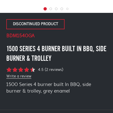
DISCONTINUED PRODUCT
BDM1540GA
1500 SERIES 4 BURNER BUILT IN BBQ, SIDE
BURNER & TROLLEY
4.5 (2 reviews)
Write a review
1500 Series 4 burner built In BBQ, side
burner & trolley, grey enamel