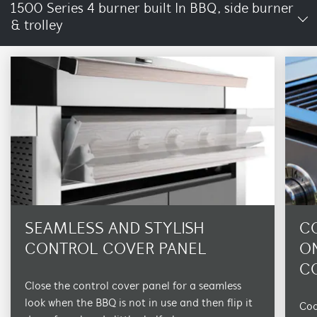
1500 Series 4 burner built In BBQ, side burner
& trolley
SEAMLESS AND STYLISH
C
CONTROL COVER PANEL
O
C
Close the control cover panel for a seamless
look when the BBQ is not in use and then flip it
Coo