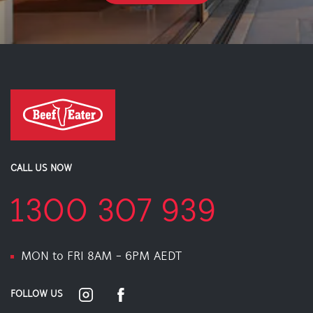
CALL US NOW
1300 307 939
MON to FRI 8AM - 6PM AEDT
FOLLOW US