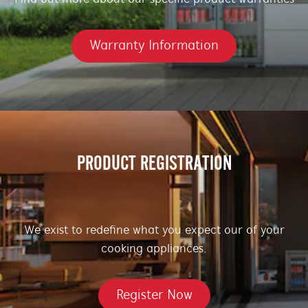
Warranty Information
PRODUCT REGISTRATION
We exist to redefine what you expect our of your
cooking appliances.
Register Now