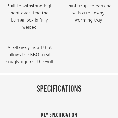
Built to withstand high
Uninterrupted cooking
heat over time the
with a roll away
burner box is fully
warming tray
welded
A roll away hood that
allows the BBQ to sit
snugly against the wall
SPECIFICATIONS
KEY SPECIFICATION