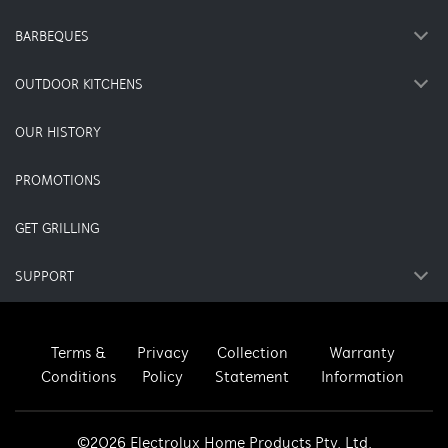
BARBEQUES
OUTDOOR KITCHENS
OUR HISTORY
PROMOTIONS
GET GRILLING
SUPPORT
Terms &
Privacy
Collection
Warranty
Conditions
Policy
Statement
Information
©2026 Electrolux Home Products Pty. Ltd.