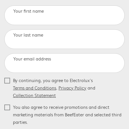
Your first name
Your last name
Your email address
By continuing, you agree to Electrolux’s
Terms and Conditions
,
Privacy Policy
and
Collection Statement
You also agree to receive promotions and direct
marketing materials from BeefEater and selected third
parties.