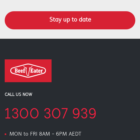
Stay up to date
CALL US NOW
1300 307 939
MON to FRI 8AM - 6PM AEDT