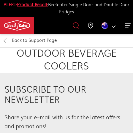
ALERT:
Product Recall:
Beefeater Single Door and Double Door
Fridges
Outdoor Kitchen
BBQ Accessories
Our History
Get Grilling
Promotions
Barbecues
Support
Back to
Support Page
All Barbecues
All Outdoor Kitchens
All Accessories
Get Grilling
OUTDOOR BEVERAGE
COOLERS
Learn More About Outdoor Kitchen
Learn More About Barbecues
Life Tastes Better Outdoors
All Accessories
SUBSCRIBE TO OUR
NEWSLETTER
Share your e-mail with us
for the latest offers
and promotions
!