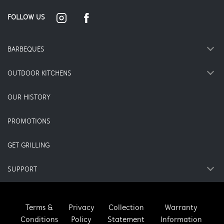
FOLLOW US
BARBEQUES
OUTDOOR KITCHENS
OUR HISTORY
PROMOTIONS
GET GRILLING
SUPPORT
Terms &
Privacy
Collection
Warranty
Conditions
Policy
Statement
Information