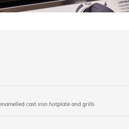
enamelled cast iron hotplate and grills