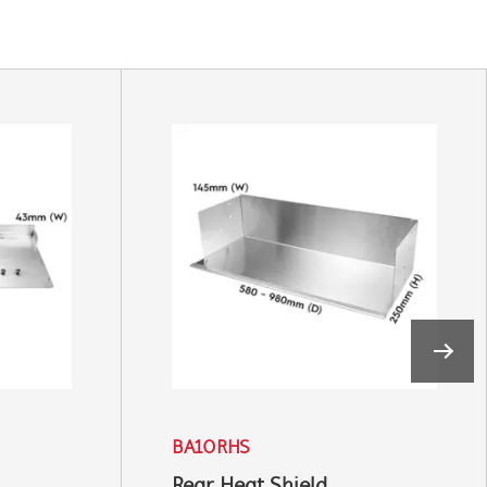
BA10RHS