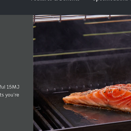
rful 15MJ
ts you're