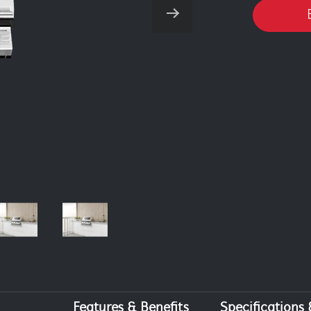
Features & Benefits
Specifications