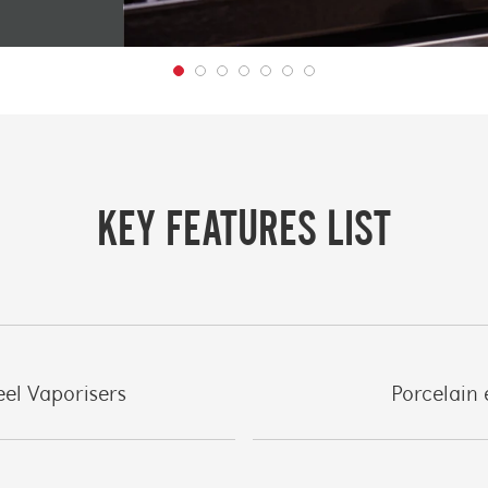
KEY FEATURES LIST
eel Vaporisers
Porcelain 