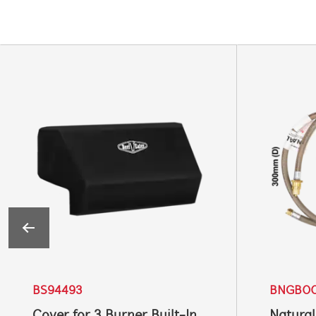
BS94493
BNGB0