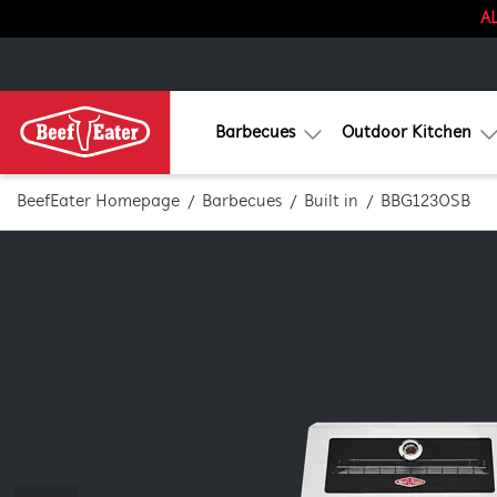
AL
Barbecues
Outdoor Kitchen
BeefEater Homepage
Barbecues
Built in
BBG1230SB