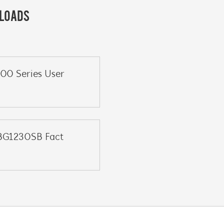
LOADS
200 Series User
BG1230SB Fact