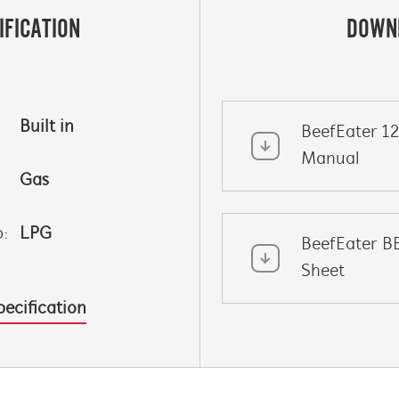
IFICATION
DOWN
Built in
BeefEater 1
Manual
Gas
p:
LPG
BeefEater B
Sheet
pecification