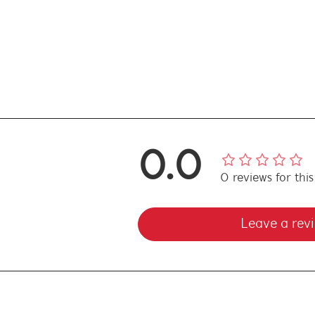
0.0
0
reviews
for thi
Leave a rev