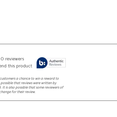
f
0
reviewers
nd this product
r customers a chance to win a reward to
 possible that reviews were written by
It is also possible that some reviewers of
change for their review.