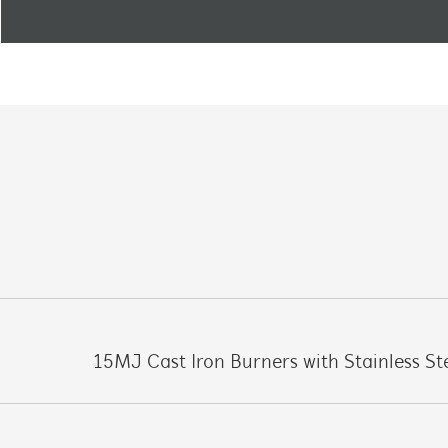
15MJ Cast Iron Burners with Stainless St