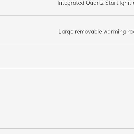
Integrated Quartz Start Ignit
Large removable warming ra