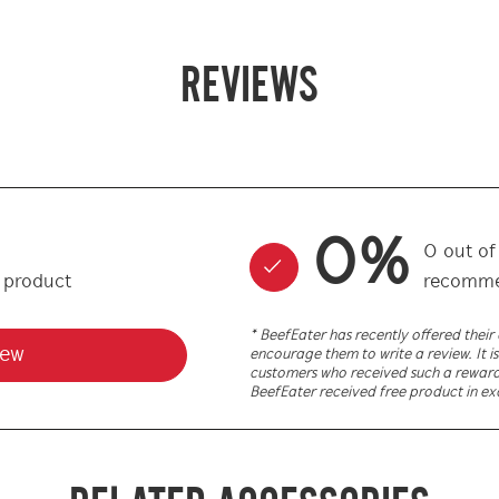
REVIEWS
0
%
0
out o
s product
recomme
* BeefEater has recently offered thei
iew
encourage them to write a review. It is
customers who received such a reward. 
BeefEater received free product in ex