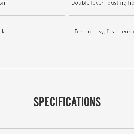
ion
Double layer roasting 
ck
For an easy, fast clean
SPECIFICATIONS