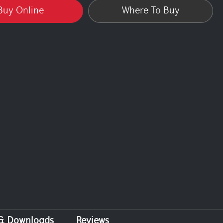
Buy Online
Where To Buy
 & Downloads
Reviews