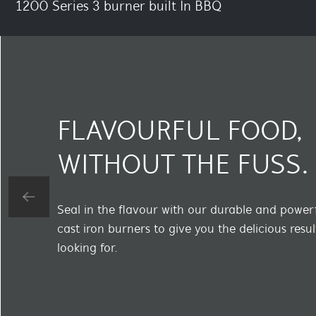
1200 Series 3 burner built In BBQ
FLAVOURFUL FOOD,
WITHOUT THE FUSS.
Seal in the flavour with our durable and powe
cast iron burners to give you the delicious resul
looking for.