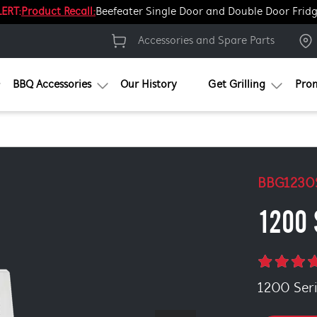
ERT:
Product Recall:
Beefeater Single Door and Double Door Frid
Accessories and Spare Parts
BBQ Accessories
Our History
Get Grilling
Pro
BBG1230
1200 
1200 Serie