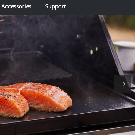
Accessories
Support