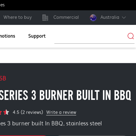
ges
Where to buy
Commercial
Australia
motions
Support
SB
SERIES 3 BURNER BUILT IN BBQ
Write a review
4.5 (2 reviews)
s 3 burner built In BBQ, stainless steel