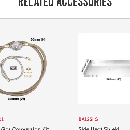
RELATED ACCESSORIES
01
BA12SHS