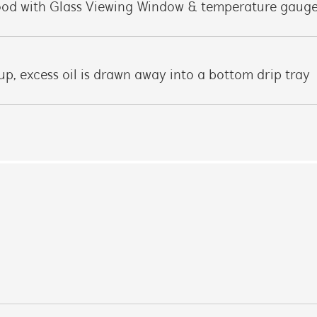
hood with Glass Viewing Window & temperature gaug
 up, excess oil is drawn away into a bottom drip tray