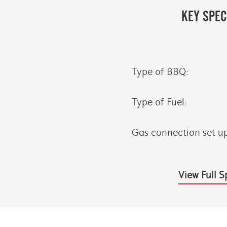
KEY SPEC
Type of BBQ:
Type of Fuel:
Gas connection set u
View Full S