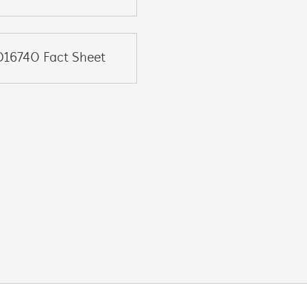
D16740 Fact Sheet