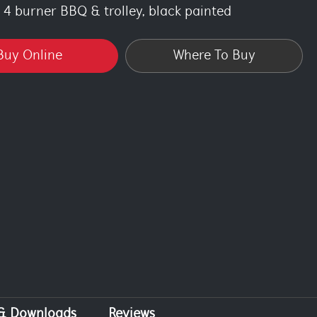
4 burner BBQ & trolley, black painted
Buy Online
Where To Buy
 & Downloads
Reviews