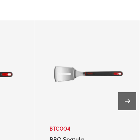
BTC004