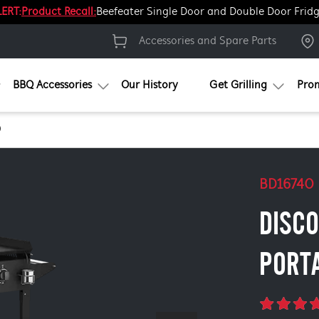
ERT:
Product Recall:
Beefeater Single Door and Double Door Frid
Accessories and Spare Parts
BBQ Accessories
Our History
Get Grilling
Pro
0
BD16740
DISC
PORT