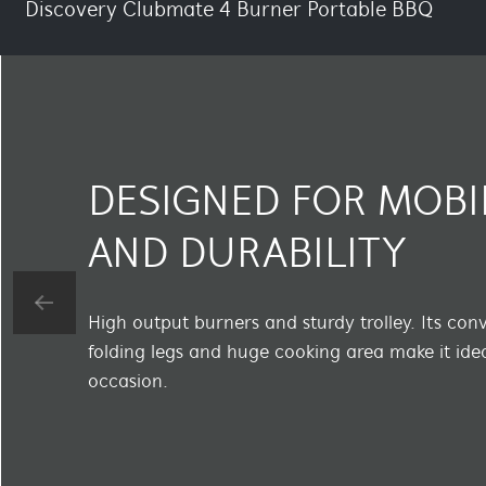
Discovery Clubmate 4 Burner Portable BBQ
DESIGNED FOR MOBI
AND DURABILITY
High output burners and sturdy trolley. Its con
folding legs and huge cooking area make it idea
occasion.