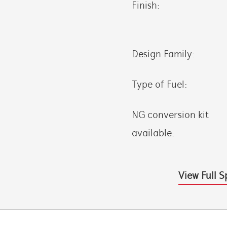
Finish:
Design Family:
Type of Fuel:
NG conversion kit
available:
View Full S