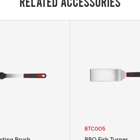
RELATED ACCESSORIES
BTC005