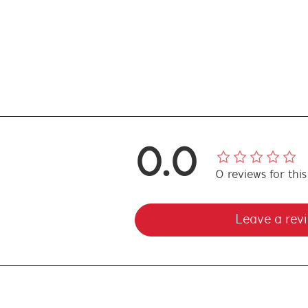
0.0
0
reviews
for thi
Leave a rev