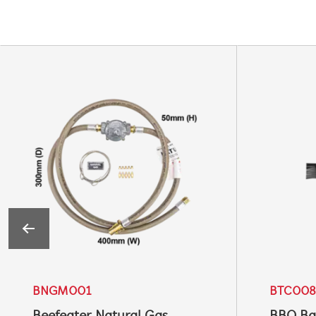
BNGM001
BTC008