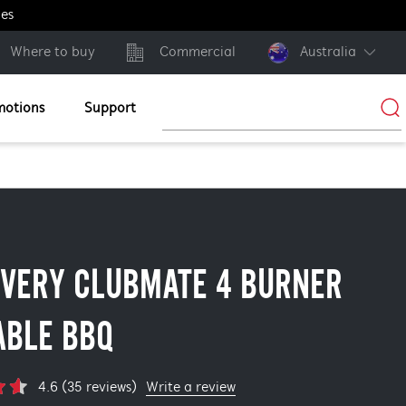
ges
Where to buy
Commercial
Australia
motions
Support
OVERY CLUBMATE 4 BURNER
ABLE BBQ
Write a review
4.6 (35 reviews)