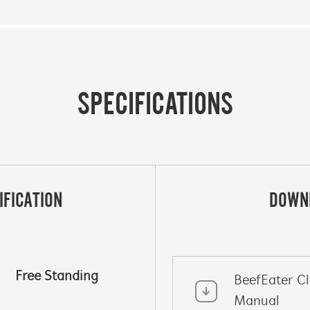
SPECIFICATIONS
IFICATION
DOWN
Free Standing
BeefEater C
Manual