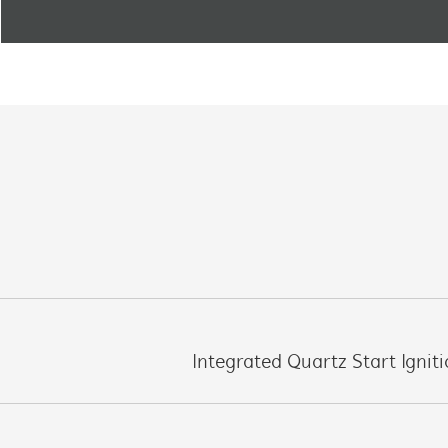
Integrated Quartz Start Ignit