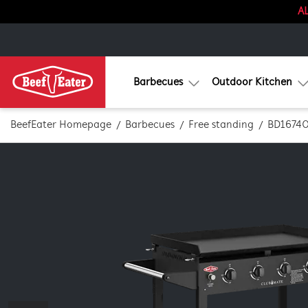
AL
Barbecues
Outdoor Kitchen
BeefEater Homepage
Barbecues
Free standing
BD1674