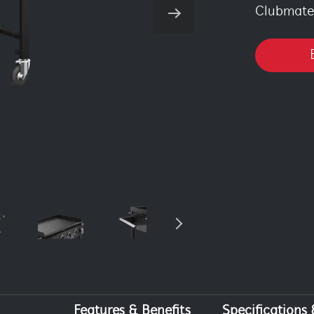
Clubmate 
Features & Benefits
Specifications