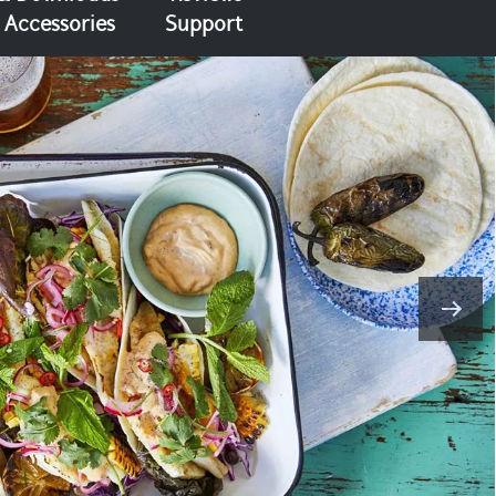
Accessories
Support