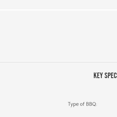
KEY SPEC
Type of BBQ: