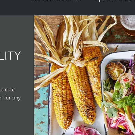
LITY
venient
l for any