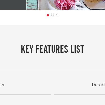
KEY FEATURES LIST
ion
Durabl