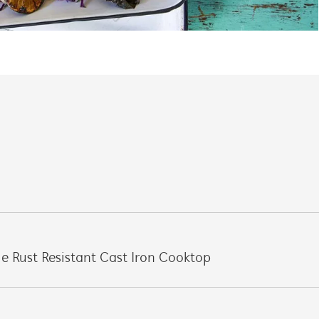
e Rust Resistant Cast Iron Cooktop