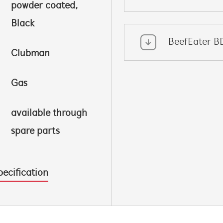
powder coated,
Black
BeefEater B
Clubman
Gas
available through
spare parts
pecification