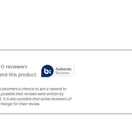
f
0
reviewers
nd this product
r customers a chance to win a reward to
 possible that reviews were written by
It is also possible that some reviewers of
change for their review.