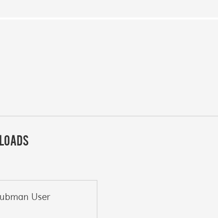
LOADS
lubman User