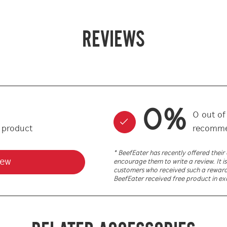
REVIEWS
0
%
0
out o
s product
recomme
* BeefEater has recently offered thei
iew
encourage them to write a review. It is
customers who received such a reward. 
BeefEater received free product in ex