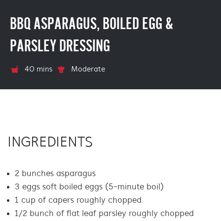
BBQ ASPARAGUS, BOILED EGG &
PARSLEY DRESSING
40 mins
Moderate
INGREDIENTS
2 bunches asparagus
3 eggs soft boiled eggs (5-minute boil)
1 cup of capers roughly chopped
1/2 bunch of flat leaf parsley roughly chopped