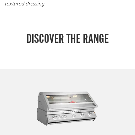
textured dressing
DISCOVER THE RANGE