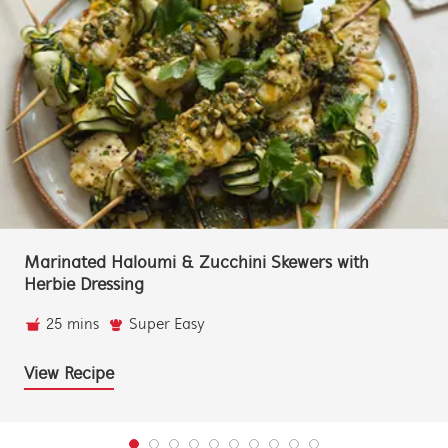
Marinated Haloumi & Zucchini Skewers with
Herbie Dressing
25 mins
Super Easy
View Recipe