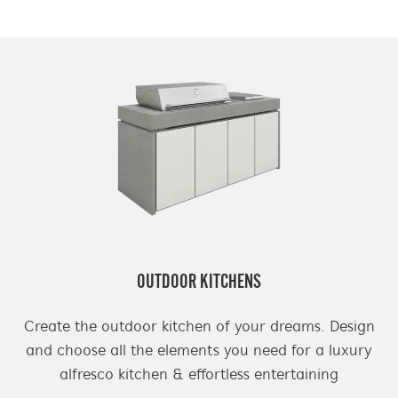
OUTDOOR KITCHENS
Create the outdoor kitchen of your dreams. Design
and choose all the elements you need for a luxury
alfresco kitchen & effortless entertaining