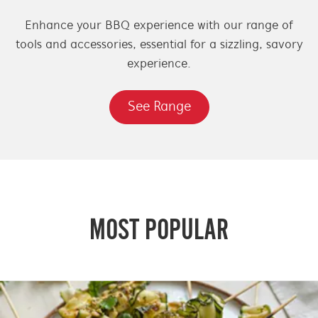
Enhance your BBQ experience with our range of
tools and accessories, essential for a sizzling, savory
experience.
See Range
MOST POPULAR