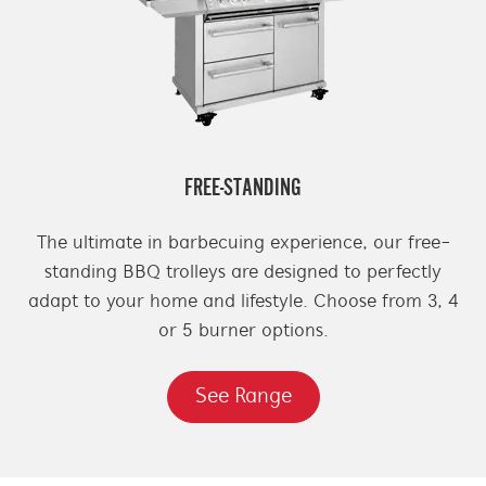
FREE-STANDING
The ultimate in barbecuing experience, our free-
standing BBQ trolleys are designed to perfectly
adapt to your home and lifestyle. Choose from 3, 4
or 5 burner options.
See Range