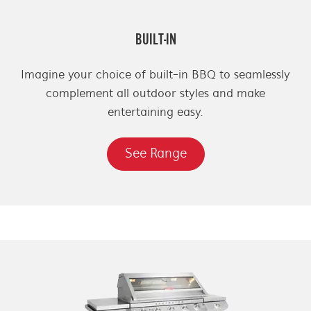
BUILT-IN
Imagine your choice of built-in BBQ to seamlessly
complement all outdoor styles and make
entertaining easy.
See Range