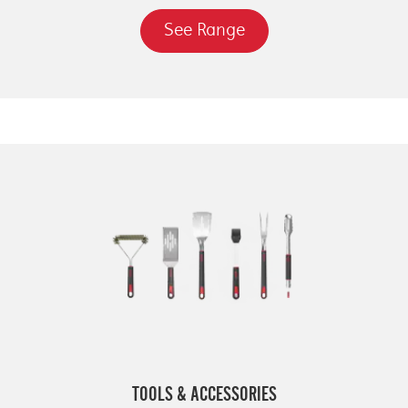
See Range
TOOLS & ACCESSORIES