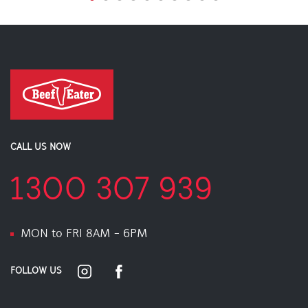
CALL US NOW
1300 307 939
MON to FRI 8AM - 6PM
FOLLOW US