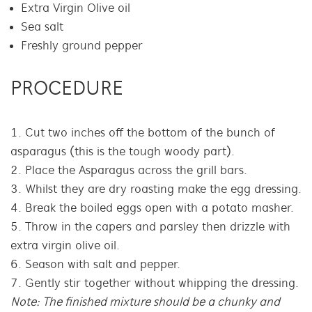
Extra Virgin Olive oil
Sea salt
Freshly ground pepper
PROCEDURE
Cut two inches off the bottom of the bunch of
asparagus (this is the tough woody part).
Place the Asparagus across the grill bars.
Whilst they are dry roasting make the egg dressing.
Break the boiled eggs open with a potato masher.
Throw in the capers and parsley then drizzle with
extra virgin olive oil.
Season with salt and pepper.
Gently stir together without whipping the dressing.
Note: The finished mixture should be a chunky and