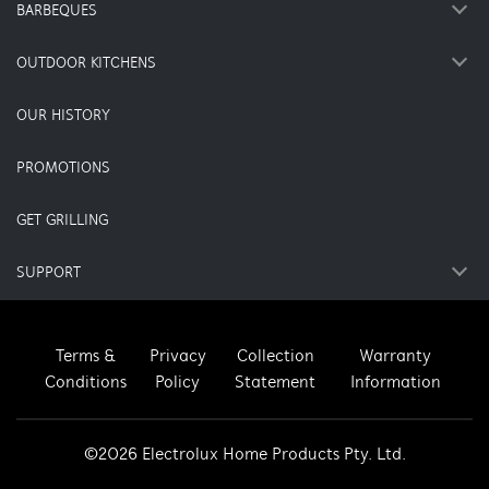
BARBEQUES
OUTDOOR KITCHENS
OUR HISTORY
PROMOTIONS
GET GRILLING
SUPPORT
Terms &
Privacy
Collection
Warranty
Conditions
Policy
Statement
Information
©2026 Electrolux Home Products Pty. Ltd.