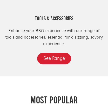
TOOLS & ACCESSORIES
Enhance your BBQ experience with our range of
tools and accessories, essential for a sizzling, savory
experience.
See Range
MOST POPULAR