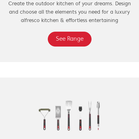
Create the outdoor kitchen of your dreams. Design
and choose all the elements you need for a luxury
alfresco kitchen & effortless entertaining
See Range