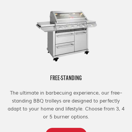
FREE-STANDING
The ultimate in barbecuing experience, our free-
standing BBQ trolleys are designed to perfectly
adapt to your home and lifestyle. Choose from 3, 4
or 5 burner options.