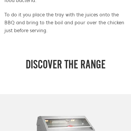
food bacteria.
To do it you place the tray with the juices onto the
BBQ and bring to the boil and pour over the chicken
just before serving.
DISCOVER THE RANGE