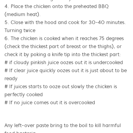
Place the chicken onto the preheated BBQ
(medium heat).
Close with the hood and cook for 30-40 minutes.
Turning twice
The chicken is cooked when it reaches 75 degrees
(check the thickest part of breast or the thighs), or
check it by poking a knife tip into the thickest part:
# if cloudy pinkish juice oozes out it is undercooked
# If clear juice quickly oozes out it is just about to be
ready
# If juices starts to ooze out slowly the chicken is
perfectly cooked
# If no juice comes out it is overcooked
Any left-over paste bring to the boil to kill harmful