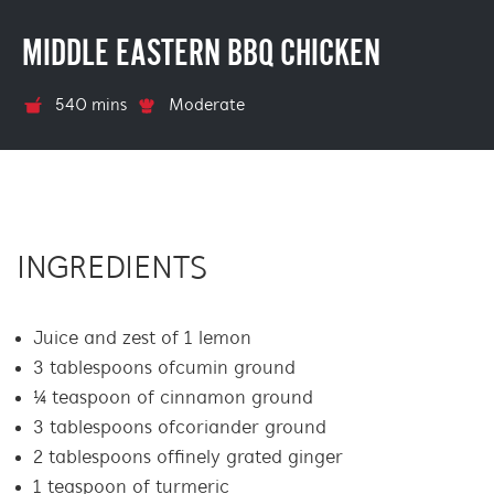
MIDDLE EASTERN BBQ CHICKEN
540 mins
Moderate
INGREDIENTS
Juice and zest of 1 lemon
3 tablespoons of cumin ground
¼ teaspoon of cinnamon ground
3 tablespoons of coriander ground
2 tablespoons of finely grated ginger
1 teaspoon of turmeric