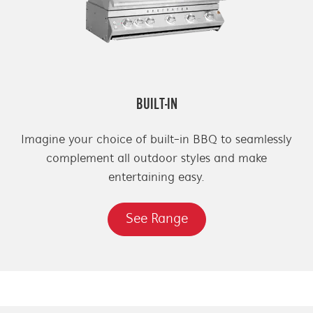
BUILT-IN
Imagine your choice of built-in BBQ to seamlessly
complement all outdoor styles and make
entertaining easy.
See Range