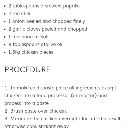
2 tablespoons of smoked paprika
2 red chili
1 onion peeled and chopped finely
2 garlic cloves peeled and chopped
1 teaspoon of Salt
8 tablespoons of olive oil
1.5kg chicken pieces
PROCEDURE
To make each paste place all ingredients except
chicken into a food processor (or mortar) and
process into a paste.
Brush paste over chicken.
Marinate the chicken overnight for a better result,
otherwise cook straight away.