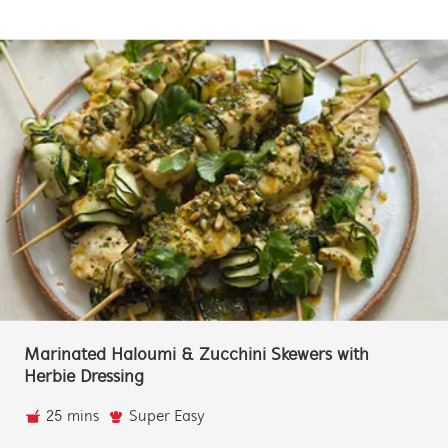
Marinated Haloumi & Zucchini Skewers with
Herbie Dressing
25 mins
Super Easy