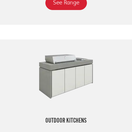
See Range
OUTDOOR KITCHENS