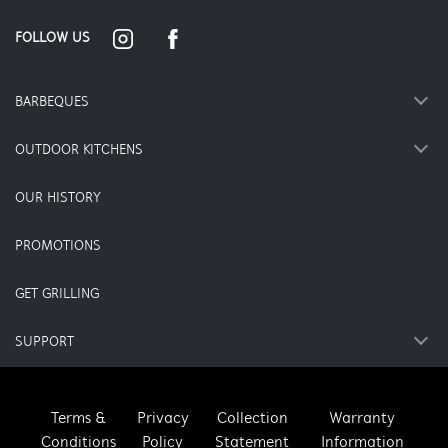
FOLLOW US
BARBEQUES
OUTDOOR KITCHENS
OUR HISTORY
PROMOTIONS
GET GRILLING
SUPPORT
Terms &
Privacy
Collection
Warranty
Conditions
Policy
Statement
Information