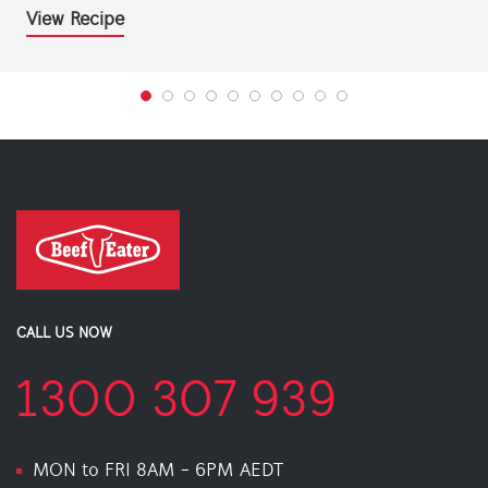
View Recipe
CALL US NOW
1300 307 939
MON to FRI 8AM - 6PM AEDT