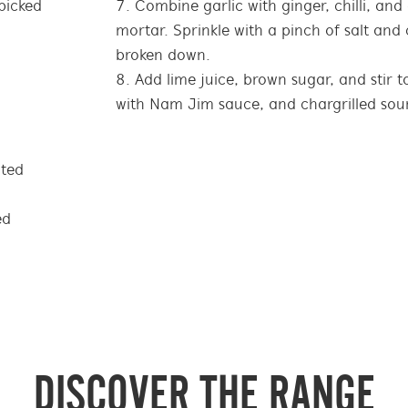
picked
Combine garlic with ginger, chilli, and
mortar. Sprinkle with a pinch of salt and c
broken down.
Add lime juice, brown sugar, and stir 
with Nam Jim sauce, and chargrilled so
ated
ed
DISCOVER THE RANGE