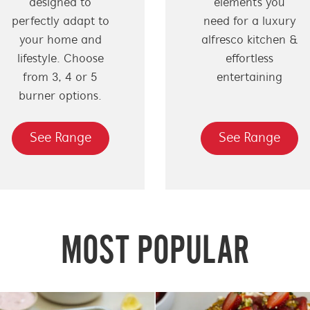
designed to
elements you
perfectly adapt to
need for a luxury
your home and
alfresco kitchen &
lifestyle. Choose
effortless
from 3, 4 or 5
entertaining
burner options.
See Range
See Range
MOST POPULAR