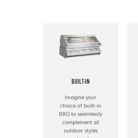
BUILT-IN
Imagine your
choice of built-in
BBQ to seamlessly
complement all
outdoor styles