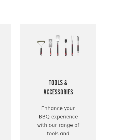
TOOLS &
ACCESSORIES
Enhance your
BBQ experience
with our range of
tools and