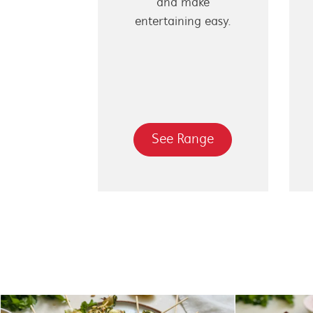
and make
entertaining easy.
See Range