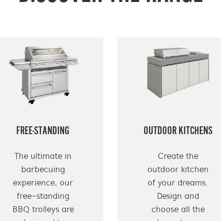
FREE-STANDING
OUTDOOR KITCHENS
The ultimate in
Create the
barbecuing
outdoor kitchen
experience, our
of your dreams.
free-standing
Design and
BBQ trolleys are
choose all the