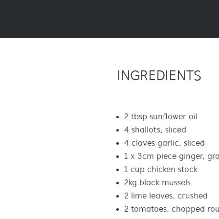
INGREDIENTS
2 tbsp sunflower oil
4 shallots, sliced
4 cloves garlic, sliced
1 x 3cm piece ginger, gr
1 cup chicken stock
2kg black mussels
2 lime leaves, crushed
2 tomatoes, chopped ro