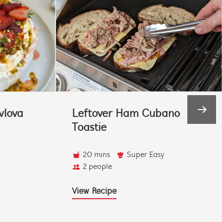
vlova
Leftover Ham Cubano
Toastie
20 mins
Super Easy
2 people
View Recipe