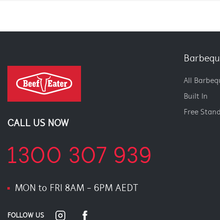
Barbequ
All Barbeq
Built In
Free Stan
CALL US NOW
1300 307 939
MON to FRI 8AM - 6PM AEDT
FOLLOW US