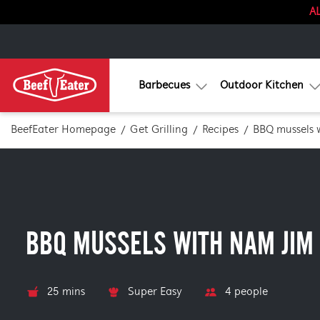
AL
Barbecues
Outdoor Kitchen
BeefEater Homepage
Get Grilling
Recipes
BBQ mussels 
BBQ MUSSELS WITH NAM JIM
25 mins
Super Easy
4 people