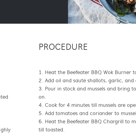
PROCEDURE
Heat the Beefeater BBQ Wok Burner to
Add oil and sauté shallots, garlic, and
Pour in stock and mussels and bring to 
ated
on.
Cook for 4 minutes till mussels are ope
Add tomatoes and coriander to mussel
Heat the Beefeater BBQ Chargrill to m
ughly
till toasted.