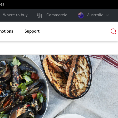
ges
Where to buy
Commercial
Australia
motions
Support