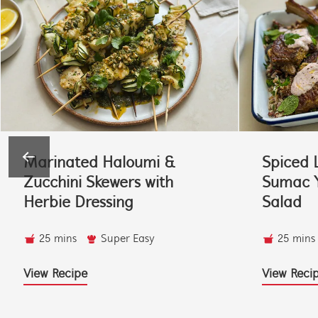
Marinated Haloumi &
Spiced 
Zucchini Skewers with
Sumac Y
Herbie Dressing
Salad
25 mins
Super Easy
25 mins
View Recipe
View Reci