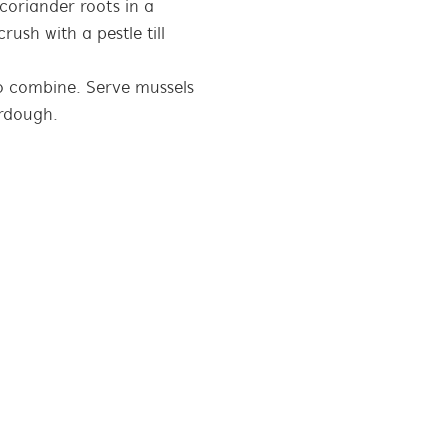
 coriander roots in a
rush with a pestle till
to combine. Serve mussels
urdough.