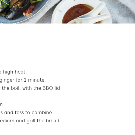
 high heat.
 ginger for 1 minute.
the boil, with the BBQ lid
n.
s and toss to combine.
edium and grill the bread