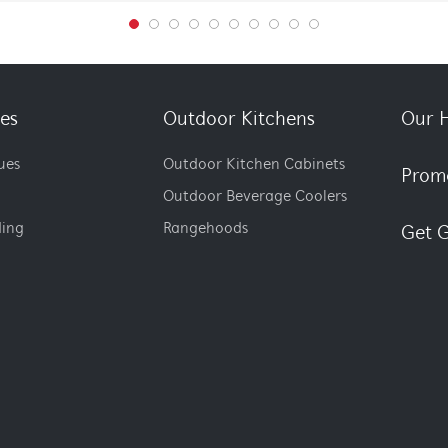
es
Outdoor Kitchens
Our H
ues
Outdoor Kitchen Cabinets
Prom
Outdoor Beverage Coolers
ding
Rangehoods
Get G