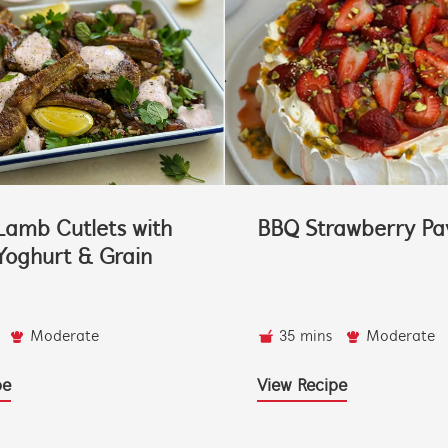
Lamb Cutlets with
BBQ Strawberry Pa
oghurt & Grain
Moderate
35 mins
Moderate
pe
View Recipe