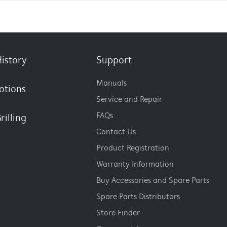
istory
Support
Manuals
otions
Service and Repair
FAQs
rilling
Contact Us
Product Registration
Warranty Information
Buy Accessories and Spare Parts
Spare Parts Distributors
Store Finder