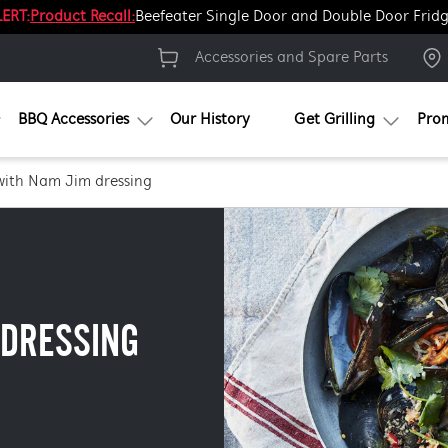
ERT:
Product Recall:
Beefeater Single Door and Double Door Frid
Accessories and Spare Parts
BBQ Accessories
Our History
Get Grilling
Pro
with Nam Jim dressing
 DRESSING