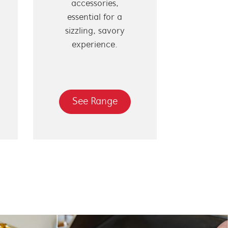
accessories,
essential for a
sizzling, savory
experience.
See Range