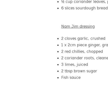
½ cup coriander leaves, 
6 slices sourdough bread
Nam Jim dressing
2 cloves garlic, crushed
1 x 2cm piece ginger, gr
2 red chillies, chopped
2 coriander roots, clean
3 limes, juiced
2 tbsp brown sugar
Fish sauce