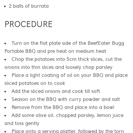
2 balls of burrata
PROCEDURE
Turn on the flat plate side of the BeefEater Bugg
Portable BBQ and pre heat on medium heat
Chop the potatoes into 5cm thick slices, cut the
onions into thin slices and loosely chop parsley
Place a light coating of oil on your BBQ and place
sliced potatoes on to cook
Add the sliced onions and cook till soft
Season on the BBQ with curry powder and salt
Remove from the BBQ and place into a bowl
Add some olive oil, chopped parsley, lemon juice
and toss gently
Place onto a serving platter, followed by the torn