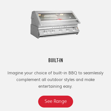
BUILT-IN
Imagine your choice of built-in BBQ to seamlessly
complement all outdoor styles and make
entertaining easy.
See Range