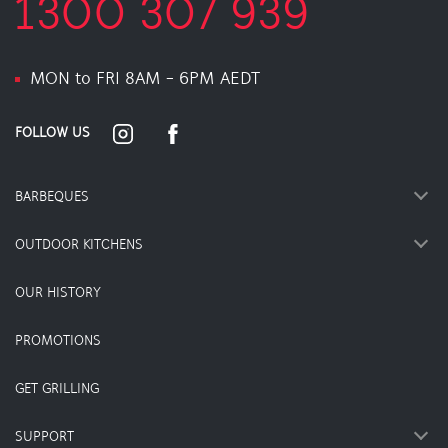
1300 307 939
MON to FRI 8AM - 6PM AEDT
FOLLOW US
BARBEQUES
OUTDOOR KITCHENS
OUR HISTORY
PROMOTIONS
GET GRILLING
SUPPORT