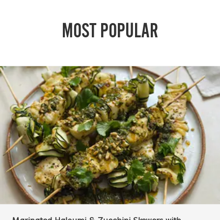
MOST POPULAR