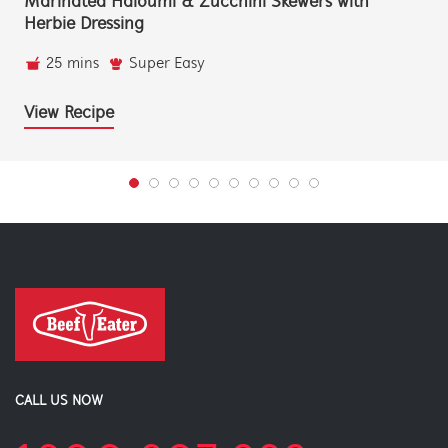
Marinated Haloumi & Zucchini Skewers with
Herbie Dressing
25 mins
Super Easy
View Recipe
CALL US NOW