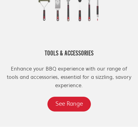
TOOLS & ACCESSORIES
Enhance your BBQ experience with our range of
tools and accessories, essential for a sizzling, savory
experience.
See Range