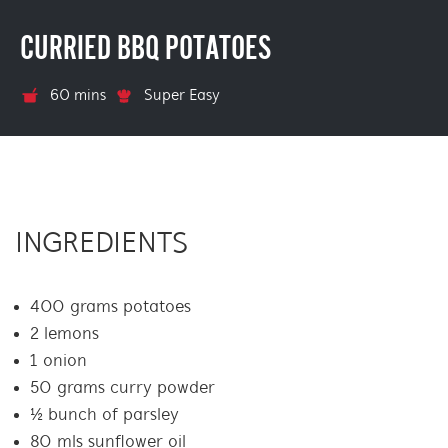
CURRIED BBQ POTATOES
60 mins
Super Easy
INGREDIENTS
400 grams potatoes
2 lemons
1 onion
50 grams curry powder
½ bunch of parsley
80 mls sunflower oil