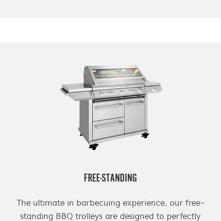
FREE-STANDING
The ultimate in barbecuing experience, our free-
standing BBQ trolleys are designed to perfectly