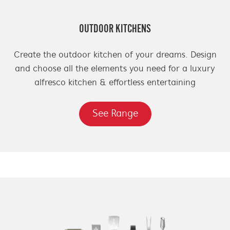
OUTDOOR KITCHENS
Create the outdoor kitchen of your dreams. Design
and choose all the elements you need for a luxury
alfresco kitchen & effortless entertaining
See Range