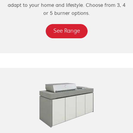
adapt to your home and lifestyle. Choose from 3, 4
or 5 burner options.
See Range