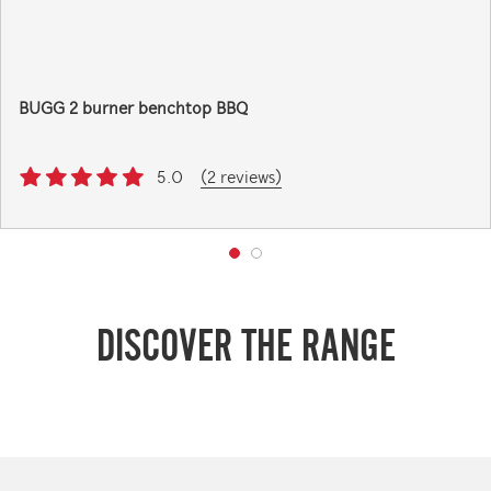
BUGG 2 burner benchtop BBQ
5.0
(2 reviews)
DISCOVER THE RANGE