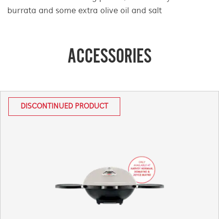
burrata and some extra olive oil and salt
ACCESSORIES
DISCONTINUED PRODUCT