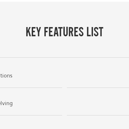
KEY FEATURES LIST
ations
elving