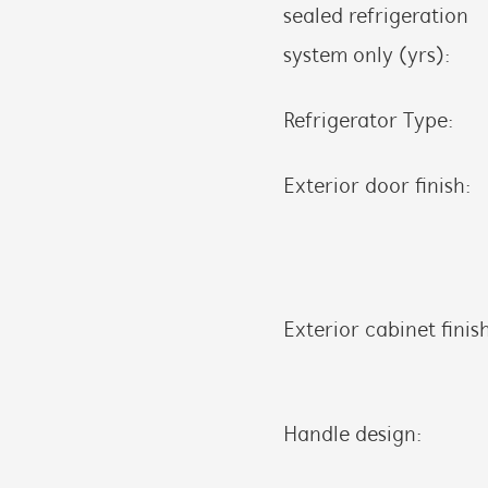
sealed refrigeration
system only (yrs):
Refrigerator Type:
Exterior door finish:
Exterior cabinet finis
Handle design: