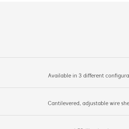
Available in 3 different configur
Cantilevered, adjustable wire sh