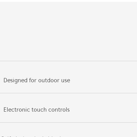
Designed for outdoor use
Electronic touch controls