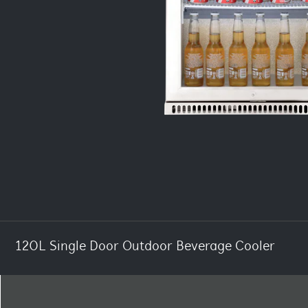
120L Single Door Outdoor Beverage Cooler