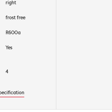
right
frost free
R600a
Yes
4
pecification