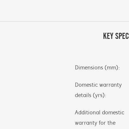
KEY SPEC
Dimensions (mm):
Domestic warranty
details (yrs):
Additional domestic
warranty for the