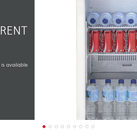
ERENT
is available