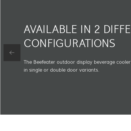
AVAILABLE IN 2 DIFF
CONFIGURATIONS
The Beefeater outdoor display beverage cooler 
in single or double door variants.