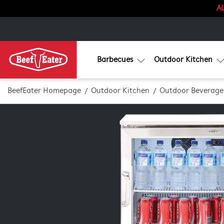
AL
Barbecues
Outdoor Kitchen
BeefEater Homepage
Outdoor Kitchen
Outdoor Beverage