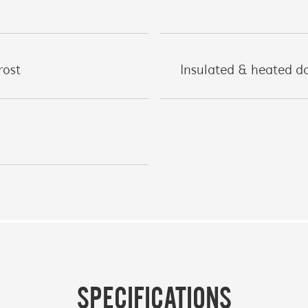
rost
Insulated & heated do
SPECIFICATIONS