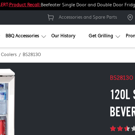
ERT:
Product Recall:
Beefeater Single Door and Double Door Frid
Accessories and Spare Parts
BBQ Accessories
Our History
Get Grilling
Pro
 Coolers
BS28130
BS28130
120L 
BEVE