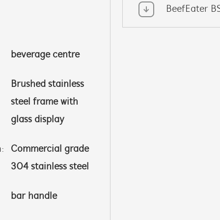
BeefEater B
beverage centre
Brushed stainless
steel frame with
glass display
h:
Commercial grade
304 stainless steel
bar handle