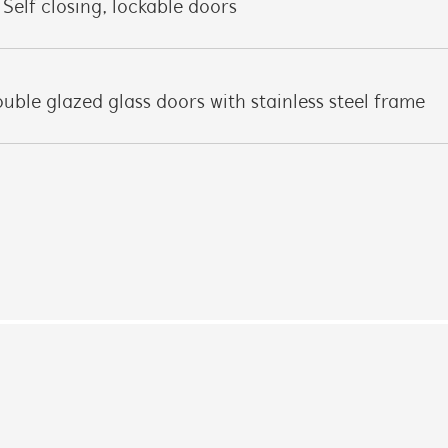
Self closing, lockable doors
uble glazed glass doors with stainless steel frame