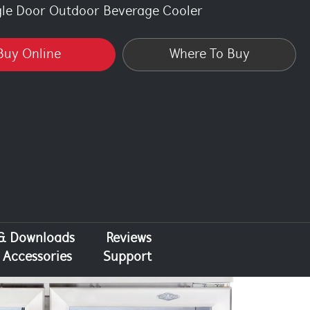
gle Door Outdoor Beverage Cooler
Buy Online
Where To Buy
 & Downloads
Reviews
Accessories
Support