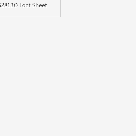
S28130 Fact Sheet