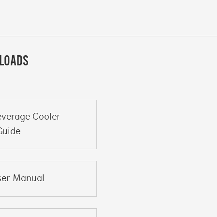
LOADS
everage Cooler
Guide
ser Manual