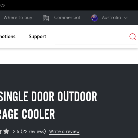
ges
Where to buy
Commercial
Australia
motions
Support
SINGLE DOOR OUTDOOR
RAGE COOLER
Write a review
2.5 (22 reviews)