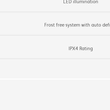
LED illumination
Frost free system with auto def
IPX4 Rating