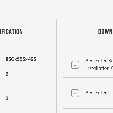
IFICATION
DOWN
850x555x495
BeefEater B
Installation 
2
BeefEater U
3