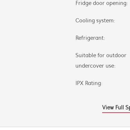
Fridge door opening:
Cooling system:
Refrigerant:
Suitable for outdoor
undercover use:
IPX Rating:
View Full S