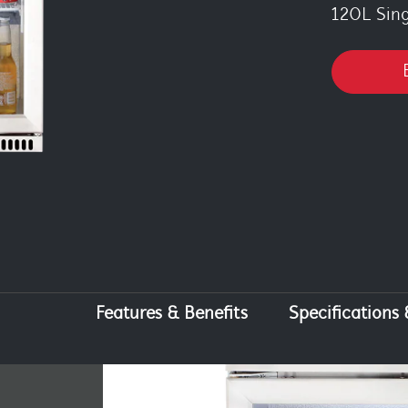
120L Sin
Features & Benefits
Specifications